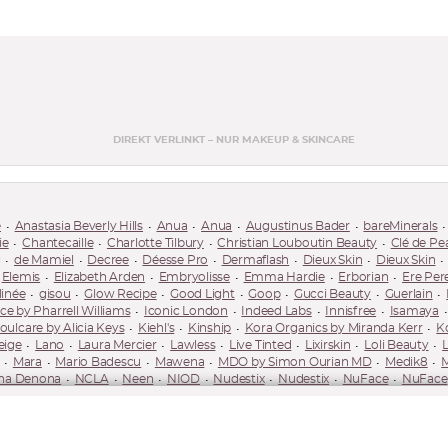
DIREKT VERLINKT – NUR MAKEUP & SKINCARE
e
Anastasia Beverly Hills
Anua
Anua
Augustinus Bader
bareMinerals
ie
Chantecaille
Charlotte Tilbury
Christian Louboutin Beauty
Clé de Pe
g
de Mamiel
Decree
Déesse Pro
Dermaflash
Dieux Skin
Dieux Skin
Elemis
Elizabeth Arden
Embryolisse
Emma Hardie
Erborian
Ere Per
linée
gisou
Glow Recipe
Good Light
Goop
Gucci Beauty
Guerlain
 by Pharrell Williams
Iconic London
Indeed Labs
Innisfree
Isamaya
oulcare by Alicia Keys
Kiehl's
Kinship
Kora Organics by Miranda Kerr
K
eige
Lano
Laura Mercier
Lawless
Live Tinted
Lixirskin
Loli Beauty
Mara
Mario Badescu
Mawena
MDO by Simon Ourian MD
Medik8
M
ha Denona
NCLA
Neen
NIOD
Nudestix
Nudestix
NuFace
NuFace
care
Pareva
Pat McGrath Labs
Patchology
Patrick Ta
Paula's Choice
RMS Beauty
Róen Beauty
Royal Fern
Rubis
Saie
Saint Jane
Saltee
Skinceuticals
Skingradients
Sol de Janeiro
Solaris Laboratories NY
Son
!
Suqqu
Surratt
Susanne Kaufmann
Sweed Beauty
Sweet Chef
Tan