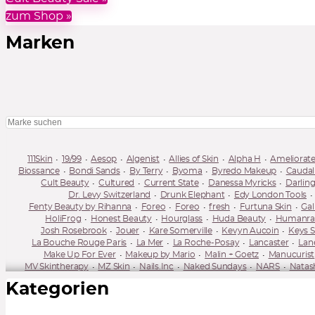
zum Shop »
Marken
111Skin
19/99
Aesop
Algenist
Allies of Skin
Alpha H
Ameliorat
Biossance
Bondi Sands
By Terry
Byoma
Byredo Makeup
Caudal
Cult Beauty
Cultured
Current State
Danessa Myricks
Darlin
Dr. Levy Switzerland
Drunk Elephant
Edy London Tools
Fenty Beauty by Rihanna
Foreo
Foreo
fresh
Furtuna Skin
Gal
HoliFrog
Honest Beauty
Hourglass
Huda Beauty
Humanrace
Josh Rosebrook
Jouer
Kare Somerville
Kevyn Aucoin
Keys S
La Bouche Rouge Paris
La Mer
La Roche-Posay
Lancaster
Lan
Make Up For Ever
Makeup by Mario
Malin + Goetz
Manucurist
MV Skintherapy
MZ Skin
Nails.Inc
Naked Sundays
NARS
Natas
One Ocean Beauty
OPV Beauty
Orveda
Oskia
Pacifica
Pai Skin
Kategorien
Rae Morris
Ranavat
Réduit
REN
Revitalash
Rituel de Fille
Selfless by Hyram
Shani Darden
Shimihaze
Shiseido
Sisley
Summer Fridays
Sun Bum
Sunday Riley
Supergoop