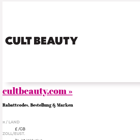
cultbeauty.com »
Rabattcodes, Bestellung & Marken
¤ / LAND
£ /
GB
ZOLL/EUST.