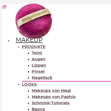
MAKEUP
PRODUKTE
Teint
Augen
Lippen
Pinsel
Nagellack
LOOKS
Makeups von Magi
Makeups von Paphio
Schmink-Tutorials
Basics