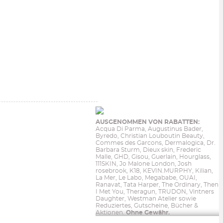
AUSGENOMMEN VON RABATTEN:
Acqua Di Parma, Augustinus Bader,
Byredo, Christian Louboutin Beauty,
Commes des Garcons, Dermalogica, Dr.
Barbara Sturm, Dieux skin, Frederic
Malle, GHD, Gisou, Guerlain, Hourglass,
111SKIN, Jo Malone London, Josh
rosebrook, K18, KEVIN.MURPHY, Kilian,
La Mer, Le Labo, Megababe, OUAI,
Ranavat, Tata Harper, The Ordinary, Then
I Met You, Theragun, TRUDON, Vintners
Daughter, Westman Atelier sowie
Reduziertes, Gutscheine, Bücher &
Aktionen.
Ohne Gewähr.