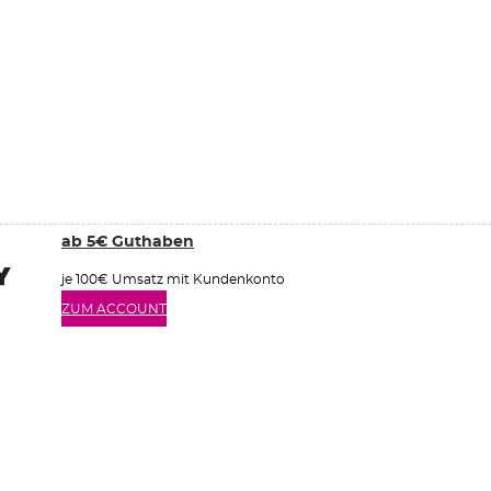
ab 5€ Guthaben
je 100€ Umsatz mit Kundenkonto
ZUM ACCOUNT