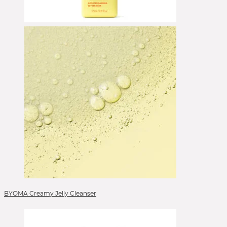
Eyeshadow
Eyeshadow Base
Eyeshadow Brushes
Face Primer
Foundation
Foundation Brushes
Gesichtsöl
Glow Primer
Highlighter
Lidschattenpaletten
Lip Liner
Lipgloss
Lippen
Lippenpflege
Lipstick
BYOMA Creamy Jelly Cleanser
Liquid Foundation
Liquid Lipstick