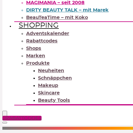
MAGIMANIA – seit 2008
DIRTY BEAUTY TALK – mit Marek
BeauTeaTime – mit Koko
SHOPPING
Adventskalender
Rabattcodes
Shops
Marken
Produkte
Neuheiten
Schnäppchen
Makeup
Skincare
Beauty Tools
RABATTCODES
NEUTRALS
REDS
OR