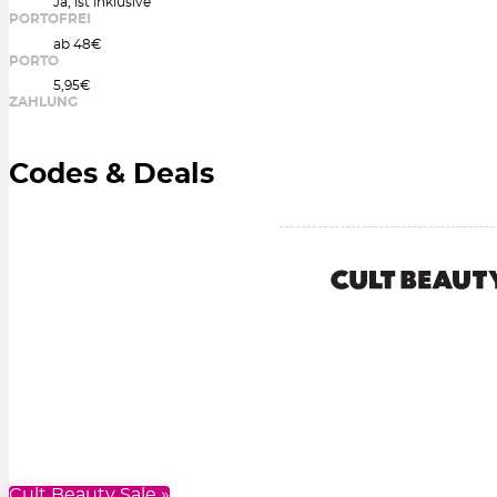
Ja, ist inklusive
PORTOFREI
ab 48€
PORTO
5,95€
ZAHLUNG
Codes & Deals
Cult Beauty Sale »