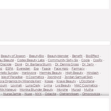
Beauty of Joseon
BeautyBio
Beautyblender
Benefit
BioEffect
au Beauté
Codex Beauty Labs
Community Sixty-Six
Coola
CosRx
Disciple
Doré
Dr. Barbara Sturm
Dr. Dennis Gross
Dr. Jart+
ez
ESPA
Evereden
Exa
Faace
Face Halo
Farmacy
Hello Sunday
Herbivore
Hermès Beauty
High Beauty
Hindash
Isle of Paradise
It Cosmetics
Joonbyrd
Jordan Samuel Skin
ora Organics by Miranda Kerr
Kosas
Krave Beauty
L'Occitane
Loum
Lovinah
Luna Daily
Lyma
Lys Beauty
MAC Cosmetics
ilk Makeup
Monika Blunder Beauty
Morphe
Murad
Mutha
Nurse Jamie
Nuxe
NYX
Odacite
OleHenriksen
Omorovicza
Pause Well Aging
Peace Out
Peter Thomas Roth
Pixi
PSA Skin
Sarah Chapman
Saturday Skin
Scientia
Sculpted by Aimee
ya Dakar
Spectacle Skincare
Spectrum Collections
St. Tropez
-Luxe
Tata Harper
Thank You Farmer
The Ordinary