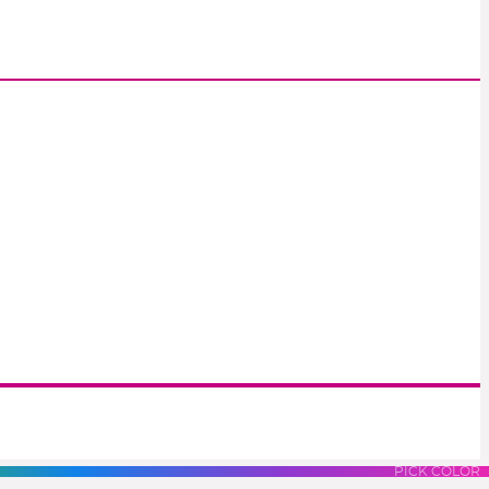
S
LUES
PURPLES
PINK
PICK COLOR