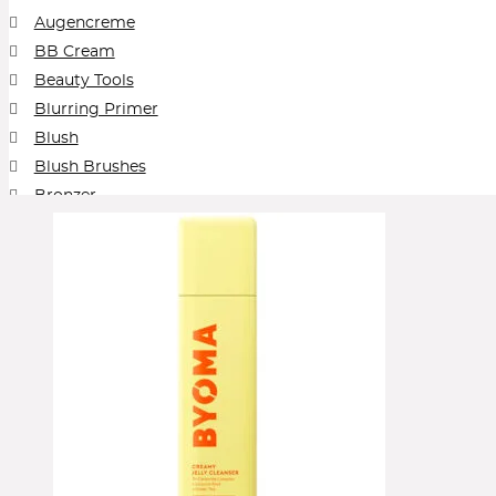
The Outset by Scarlett Johansson
Then I Met You
Too Faced
Tower
Augencreme
VIEVE by Jamie Genevieve
Vintner's Daught
BB Cream
Beauty Tools
Blurring Primer
Blush
Blush Brushes
Bronzer
Brows
Cleansing Balm
Collection
Concealer
Contour
Cream Blush
Cream Foundation
Cream Shadow
Eye Pencil
Eyeliner