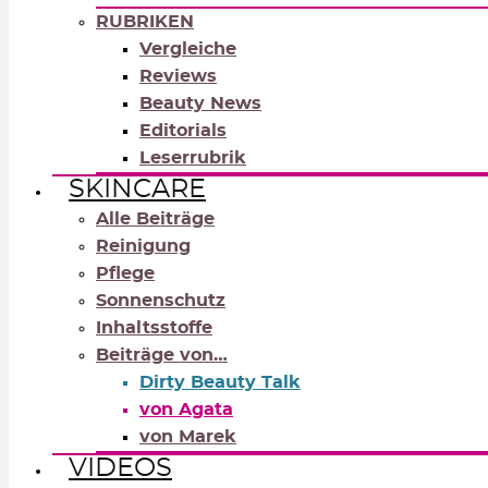
RUBRIKEN
Vergleiche
Reviews
Beauty News
Editorials
Leserrubrik
SKINCARE
Alle Beiträge
Reinigung
Pflege
Sonnenschutz
Inhaltsstoffe
Beiträge von…
Dirty Beauty Talk
von Agata
von Marek
VIDEOS