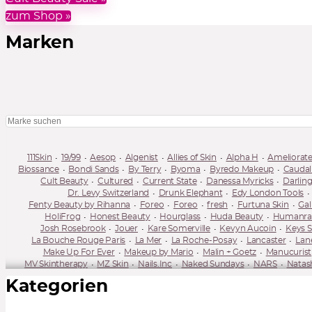
zum Shop »
Marken
111Skin
19/99
Aesop
Algenist
Allies of Skin
Alpha H
Ameliorat
Biossance
Bondi Sands
By Terry
Byoma
Byredo Makeup
Caudal
Cult Beauty
Cultured
Current State
Danessa Myricks
Darlin
Dr. Levy Switzerland
Drunk Elephant
Edy London Tools
Fenty Beauty by Rihanna
Foreo
Foreo
fresh
Furtuna Skin
Gal
HoliFrog
Honest Beauty
Hourglass
Huda Beauty
Humanrace
Josh Rosebrook
Jouer
Kare Somerville
Kevyn Aucoin
Keys S
La Bouche Rouge Paris
La Mer
La Roche-Posay
Lancaster
Lan
Make Up For Ever
Makeup by Mario
Malin + Goetz
Manucurist
MV Skintherapy
MZ Skin
Nails.Inc
Naked Sundays
NARS
Natas
One Ocean Beauty
OPV Beauty
Orveda
Oskia
Pacifica
Pai Skin
Kategorien
Rae Morris
Ranavat
Réduit
REN
Revitalash
Rituel de Fille
Selfless by Hyram
Shani Darden
Shimihaze
Shiseido
Sisley
Summer Fridays
Sun Bum
Sunday Riley
Supergoop