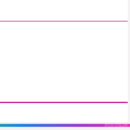
S
LUES
PURPLES
PINK
PICK COLOR