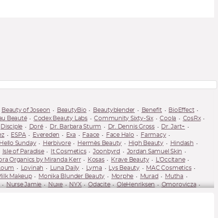
Beauty of Joseon
BeautyBio
Beautyblender
Benefit
BioEffect
au Beauté
Codex Beauty Labs
Community Sixty-Six
Coola
CosRx
Disciple
Doré
Dr. Barbara Sturm
Dr. Dennis Gross
Dr. Jart+
ez
ESPA
Evereden
Exa
Faace
Face Halo
Farmacy
Hello Sunday
Herbivore
Hermès Beauty
High Beauty
Hindash
Isle of Paradise
It Cosmetics
Joonbyrd
Jordan Samuel Skin
ora Organics by Miranda Kerr
Kosas
Krave Beauty
L'Occitane
Loum
Lovinah
Luna Daily
Lyma
Lys Beauty
MAC Cosmetics
ilk Makeup
Monika Blunder Beauty
Morphe
Murad
Mutha
Nurse Jamie
Nuxe
NYX
Odacite
OleHenriksen
Omorovicza
Pause Well Aging
Peace Out
Peter Thomas Roth
Pixi
PSA Skin
Sarah Chapman
Saturday Skin
Scientia
Sculpted by Aimee
ya Dakar
Spectacle Skincare
Spectrum Collections
St. Tropez
-Luxe
Tata Harper
Thank You Farmer
The Ordinary