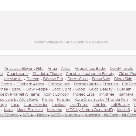
DIREKT VERLINKT – NUR MAKEUP & SKINCARE
e
Anastasia Beverly Hills
Anua
Anua
Augustinus Bader
bareMinerals
ie
Chantecaille
Charlotte Tilbury
Christian Louboutin Beauty
Clé de Pe
g
de Mamiel
Decree
Déesse Pro
Dermaflash
Dieux Skin
Dieux Skin
Elemis
Elizabeth Arden
Embryolisse
Emma Hardie
Erborian
Ere Per
linée
gisou
Glow Recipe
Good Light
Goop
Gucci Beauty
Guerlain
 by Pharrell Williams
Iconic London
Indeed Labs
Innisfree
Isamaya
oulcare by Alicia Keys
Kiehl's
Kinship
Kora Organics by Miranda Kerr
K
eige
Lano
Laura Mercier
Lawless
Live Tinted
Lixirskin
Loli Beauty
Mara
Mario Badescu
Mawena
MDO by Simon Ourian MD
Medik8
M
ha Denona
NCLA
Neen
NIOD
Nudestix
Nudestix
NuFace
NuFace
care
Pareva
Pat McGrath Labs
Patchology
Patrick Ta
Paula's Choice
RMS Beauty
Róen Beauty
Royal Fern
Rubis
Saie
Saint Jane
Saltee
Skinceuticals
Skingradients
Sol de Janeiro
Solaris Laboratories NY
Son
!
Suqqu
Surratt
Susanne Kaufmann
Sweed Beauty
Sweet Chef
Tan