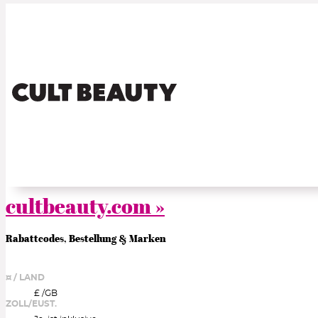
cultbeauty.com »
Rabattcodes, Bestellung & Marken
¤ / LAND
£ /
GB
ZOLL/EUST.