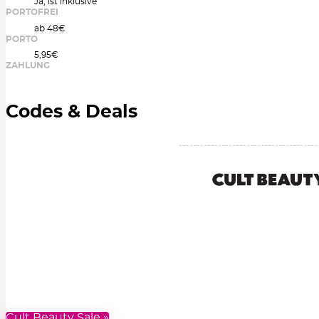
Ja, ist inklusive
PORTOFREI
ab 48€
PORTO
5,95€
ZAHLUNG
Codes & Deals
Cult Beauty Sale »