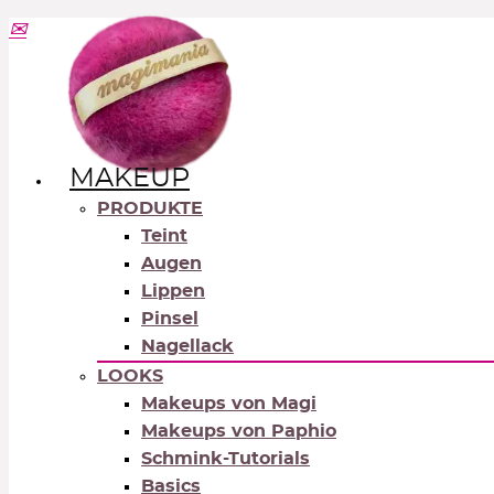
MAKEUP
PRODUKTE
Teint
Augen
Lippen
Pinsel
Nagellack
LOOKS
Makeups von Magi
Makeups von Paphio
Schmink-Tutorials
Basics