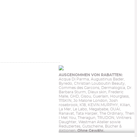
AUSGENOMMEN VON RABATTEN:
Acqua Di Parma, Augustinus Bader,
Byredo, Christian Louboutin Beauty,
Commes des Garcons, Dermalogica, Dr.
Barbara Sturm, Dieux skin, Frederic
Malle, GHD, Gisou, Guerlain, Hourglass,
111SKIN, Jo Malone London, Josh
rosebrook, K18, KEVIN.MURPHY, Kilian,
La Mer, Le Labo, Megababe, OUAI,
Ranavat, Tata Harper, The Ordinary, Then
I Met You, Theragun, TRUDON, Vintners
Daughter, Westman Atelier sowie
Reduziertes, Gutscheine, Bücher &
Aktionen.
Ohne Gewähr.