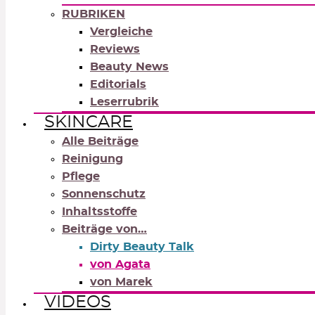
RUBRIKEN
Vergleiche
Reviews
Beauty News
Editorials
Leserrubrik
SKINCARE
Alle Beiträge
Reinigung
Pflege
Sonnenschutz
Inhaltsstoffe
Beiträge von…
Dirty Beauty Talk
von Agata
von Marek
VIDEOS