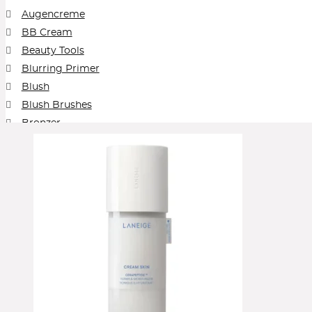
The Outset by Scarlett Johansson
Then I Met You
Too Faced
Tower
Augencreme
VIEVE by Jamie Genevieve
Vintner's Daught
BB Cream
Beauty Tools
Blurring Primer
Blush
Blush Brushes
Bronzer
Brows
Cleansing Balm
Collection
Concealer
Contour
Cream Blush
Cream Foundation
Cream Shadow
Eye Pencil
Eyeliner