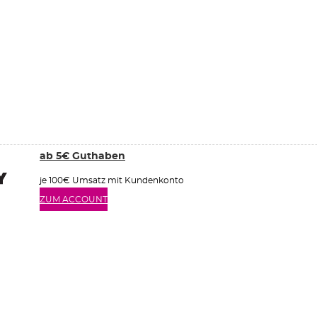
ab 5€ Guthaben
je 100€ Umsatz mit Kundenkonto
ZUM ACCOUNT