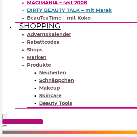
MAGIMANIA – seit 2008
DIRTY BEAUTY TALK – mit Marek
BeauTeaTime – mit Koko
SHOPPING
Adventskalender
Rabattcodes
Shops
Marken
Produkte
Neuheiten
Schnäppchen
Makeup
Skincare
Beauty Tools
RABATTCODES
NEUTRALS
REDS
OR