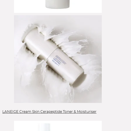
Eyeshadow
Eyeshadow Base
Eyeshadow Brushes
Face Primer
Foundation
Foundation Brushes
Gesichtsöl
Glow Primer
Highlighter
Lidschattenpaletten
Lip Liner
Lipgloss
Lippen
Lippenpflege
Lipstick
LANEIGE Cream Skin Cerapeptide Toner & Moisturiser
Liquid Foundation
Liquid Lipstick