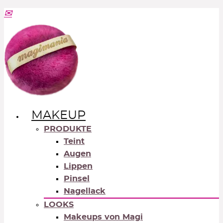
MAKEUP
PRODUKTE
Teint
Augen
Lippen
Pinsel
Nagellack
LOOKS
Makeups von Magi