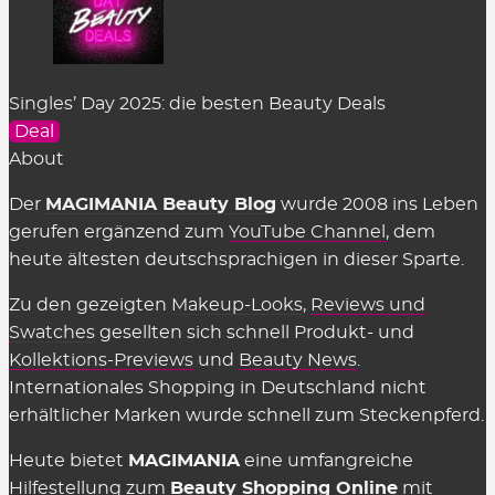
Singles’ Day 2025: die besten Beauty Deals
Deal
About
Der
MAGIMANIA Beauty Blog
wurde 2008 ins Leben
gerufen ergänzend zum
YouTube Channel
, dem
heute ältesten deutschsprachigen in dieser Sparte.
Zu den gezeigten
Makeup-Looks
,
Reviews und
Swatches
gesellten sich schnell Produkt- und
Kollektions-Previews
und
Beauty News
.
Internationales Shopping in Deutschland nicht
erhältlicher Marken wurde schnell zum Steckenpferd.
Heute bietet
MAGIMANIA
eine umfangreiche
Hilfestellung zum
Beauty Shopping Online
mit