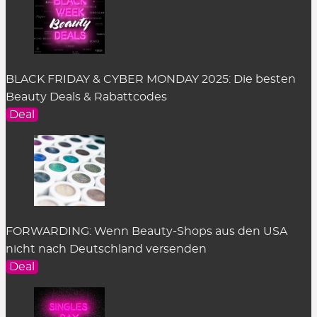
BLACK FRIDAY & CYBER MONDAY 2025: Die besten
Beauty Deals & Rabattcodes
Deal
FORWARDING: Wenn Beauty-Shops aus den USA
nicht nach Deutschland versenden
Deal