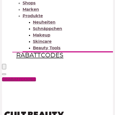
Shops
Marken
Produkte
Neuheiten
Schnäppchen
Makeup
Skincare
Beauty Tools
RABATTCODES
RABATTCODES
PICK COLOR