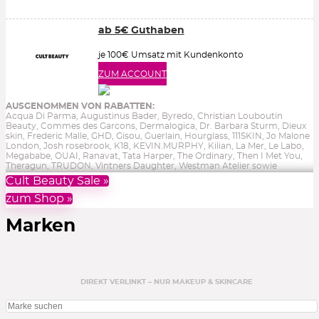
ab 5€ Guthaben
je 100€ Umsatz mit Kundenkonto
ZUM ACCOUNT
AUSGENOMMEN VON RABATTEN:
Acqua Di Parma, Augustinus Bader, Byredo, Christian Louboutin
Beauty, Commes des Garcons, Dermalogica, Dr. Barbara Sturm, Dieux
skin, Frederic Malle, GHD, Gisou, Guerlain, Hourglass, 111SKIN, Jo Malone
London, Josh rosebrook, K18, KEVIN.MURPHY, Kilian, La Mer, Le Labo,
Megababe, OUAI, Ranavat, Tata Harper, The Ordinary, Then I Met You,
Theragun, TRUDON, Vintners Daughter, Westman Atelier sowie
Reduziertes, Gutscheine, Bücher & Aktionen.
Ohne Gewähr.
Cult Beauty Sale »
zum Shop »
Marken
DIREKT VERLINKT – NUR MAKEUP & SKINCARE