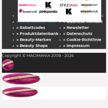
» Startseite
» FAZ Kaufkompass
» Dirty Beauty Talk
» Business-Kontakt
» Rabattcodes
» Newsletter
» Produktdatenbank
» Datenschutz
» Beauty-Marken
» Cookie-Richtlinie
» Beauty Shops
» Impressum
Copyright © MAGIMANIA 2008 - 2026