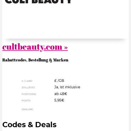
cultbeauty.com »
Rabattcodes, Bestellung & Marken
£ /
GB
¤ / LAND
Ja, ist inklusive
ZOLL/EUST.
ab 48€
PORTOFREI
5,95€
PORTO
ZAHLUNG
Codes & Deals