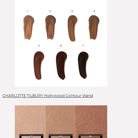
Selbstbräuner
Serum
Setting Spray
Singles & Pigments
Skincare
Sonnenschutz
Sponges
Stick Foundation
Toner
Treatment
Alle Kategorien
CHARLOTTE TILBURY Hollywood Contour Wand