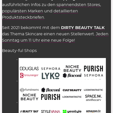
ausführlichen Infos zu den
spannendsten Stores
,
populärsten Marken
und
detaillierten
Produktsteckbriefen
.
Seit 2021 bekommt mit dem
DIRTY BEAUTY TALK
das Thema Skincare einen neuen Stellenwert.
Jeden
Sonntag um 11 Uhr eine neue Folge!
Beauty-ful Shops