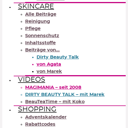
SKINCARE
Alle Beiträge
Reinigung
Pflege
Sonnenschutz
Inhaltsstoffe
Beiträge von…
Dirty Beauty Talk
von Agata
von Marek
VIDEOS
MAGIMANIA – seit 2008
DIRTY BEAUTY TALK – mit Marek
BeauTeaTime – mit Koko
SHOPPING
Adventskalender
Rabattcodes