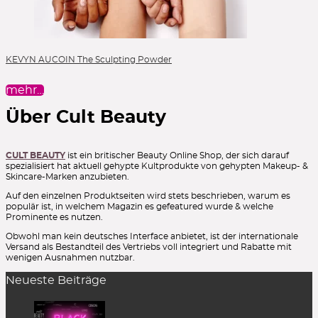
KEVYN AUCOIN The Sculpting Powder
mehr…
Über Cult Beauty
CULT BEAUTY
ist ein britischer Beauty Online Shop, der sich darauf
spezialisiert hat aktuell gehypte Kultprodukte von gehypten Makeup- &
Skincare-Marken anzubieten.
Auf den einzelnen Produktseiten wird stets beschrieben, warum es
populär ist, in welchem Magazin es gefeatured wurde & welche
Prominente es nutzen.
Obwohl man kein deutsches Interface anbietet, ist der internationale
Versand als Bestandteil des Vertriebs voll integriert und Rabatte mit
wenigen Ausnahmen nutzbar.
Neueste Beiträge