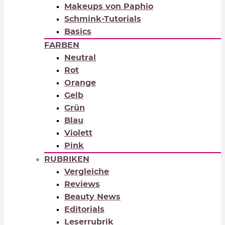
Makeups von Paphio
Schmink-Tutorials
Basics
FARBEN
Neutral
Rot
Orange
Gelb
Grün
Blau
Violett
Pink
RUBRIKEN
Vergleiche
Reviews
Beauty News
Editorials
Leserrubrik