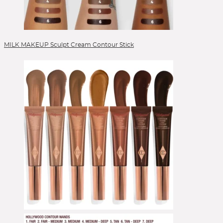
Veneffect
Versed
Verso
VIEVE by Jamie Genevieve
Lipgloss
Vintner's Daughter
Volition
Votary
Wander Beauty
Lippen
Westman Atelier
Wishful
Youth to the People
Zelens
Ziip Beauty
ZitSticka
Lippenpflege
Lipstick
MILK MAKEUP Sculpt Cream Contour Stick
Liquid Foundation
Liquid Lipstick
Make-up Pinsel
Mascara
Moisturizer
Peelings
Pinselsets
Powder
Powder Blush
Powder Brushes
Powder Foundation
Reinigung
Reinigungsgel