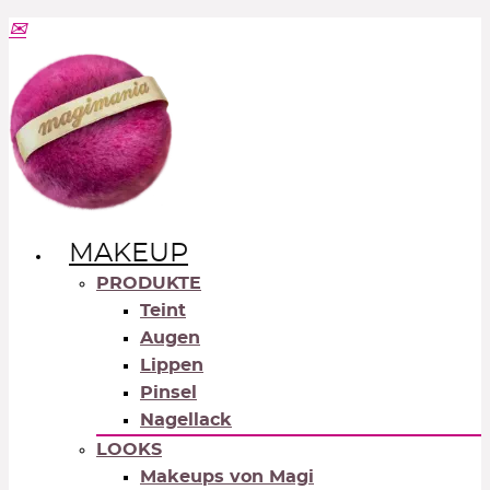
MAKEUP
PRODUKTE
Teint
Augen
Lippen
Pinsel
Nagellack
LOOKS
Makeups von Magi