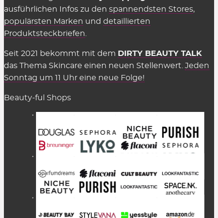
ausführlichen Infos zu den
spannendsten Stores
,
populärsten Marken
und
detaillierten
Produktsteckbriefen
.
Seit 2021 bekommt mit dem
DIRTY BEAUTY TALK
das Thema Skincare einen neuen Stellenwert.
Jeden
Sonntag um 11 Uhr eine neue Folge!
Beauty-ful Shops