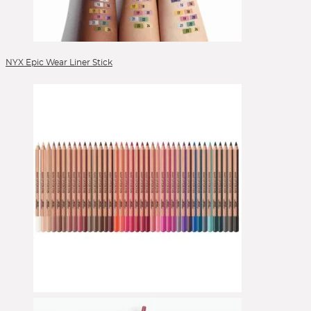
Veneffect
Versed
Verso
VIEVE by Jamie Genevieve
Lipgloss
Vintner's Daughter
Volition
Votary
Wander Beauty
Lippen
Westman Atelier
Wishful
Youth to the People
Zelens
Ziip Beauty
ZitSticka
Lippenpflege
Lipstick
NYX Epic Wear Liner Stick
Liquid Foundation
Liquid Lipstick
Make-up Pinsel
Mascara
Moisturizer
Peelings
Pinselsets
Powder
Powder Blush
Powder Brushes
Powder Foundation
Reinigung
Reinigungsgel