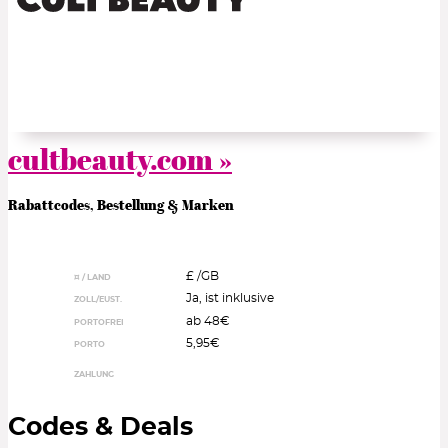
cultbeauty.com »
Rabattcodes, Bestellung & Marken
£ /
GB
¤ / LAND
Ja, ist inklusive
ZOLL/EUST.
ab 48€
PORTOFREI
5,95€
PORTO
ZAHLUNG
Codes & Deals