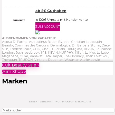
ab 5€ Guthaben
je 100€ Umsatz mit Kundenkonto
ZUM ACCOUNT
AUSGENOMMEN VON RABATTEN:
Acqua Di Parma, Augustinus Bader, Byredo, Christian Louboutin
Beauty, Commes des Garcons, Dermalogica, Dr. Barbara Sturm, Dieux
skin, Frederic Malle, GHD, Gisou, Guerlain, Hourglass, 111SKIN, Jo Malone
London, Josh rosebrook, K18, KEVIN.MURPHY, Kilian, La Mer, Le Labo,
Megababe, OUAI, Ranavat, Tata Harper, The Ordinary, Then I Met You,
Theragun, TRUDON, Vintners Daughter, Westman Atelier sowie
Reduziertes, Gutscheine, Bücher & Aktionen.
Ohne Gewähr.
Cult Beauty Sale »
zum Shop »
Marken
DIREKT VERLINKT – NUR MAKEUP & SKINCARE