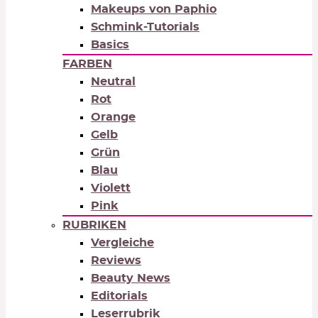
Makeups von Paphio
Schmink-Tutorials
Basics
FARBEN
Neutral
Rot
Orange
Gelb
Grün
Blau
Violett
Pink
RUBRIKEN
Vergleiche
Reviews
Beauty News
Editorials
Leserrubrik