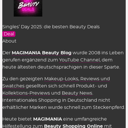
Singles’ Day 2025: die besten Beauty Deals
Deal
About
Der
MAGIMANIA Beauty Blog
wurde 2008 ins Leben
gerufen ergänzend zum
YouTube Channel
, dem
heute ältesten deutschsprachigen in dieser Sparte.
Zu den gezeigten
Makeup-Looks
,
Reviews und
Swatches
gesellten sich schnell Produkt- und
Kollektions-Previews
und
Beauty News
.
Internationales Shopping in Deutschland nicht
erhältlicher Marken wurde schnell zum Steckenpferd.
Heute bietet
MAGIMANIA
eine umfangreiche
Hilfestellung zum
Beauty Shopping Online
mit