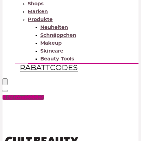
Shops
Marken
Produkte
Neuheiten
Schnäppchen
Makeup
Skincare
Beauty Tools
RABATTCODES
RABATTCODES
PICK COLOR