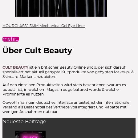
HOURGLASS 1.5MM Mechanical Gel Eye Liner
mehr…
Über Cult Beauty
CULT BEAUTY
ist ein britischer Beauty Online Shop, der sich darauf
spezialisiert hat aktuell gehypte Kultprodukte von gehypten Makeup- &
Skincare-Marken anzubieten.
Auf den einzelnen Produktseiten wird stets beschrieben, warum es
populär ist, in welchem Magazin es gefeatured wurde & welche
Prominente es nutzen.
Obwohl man kein deutsches Interface anbietet, ist der internationale
Versand als Bestandteil des Vertriebs voll integriert und Rabatte mit
wenigen Ausnahmen nutzbar.
Neueste Beiträge