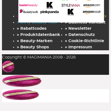
» Startseite
» FAZ Kaufkompass
» Dirty Beauty Talk
» Business-Kontakt
» Rabattcodes
» Newsletter
» Produktdatenbank
» Datenschutz
» Beauty-Marken
» Cookie-Richtlinie
» Beauty Shops
» Impressum
Copyright © MAGIMANIA 2008 - 2026