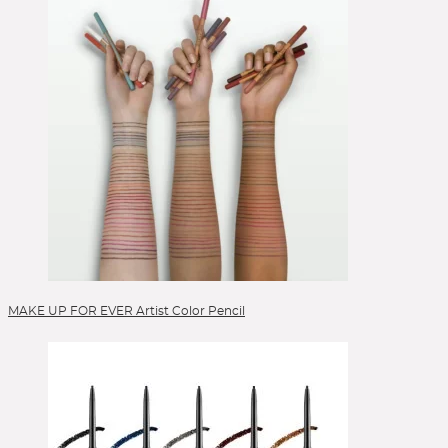
Selbstbräuner
Serum
Setting Spray
Singles & Pigments
Skincare
Sonnenschutz
Sponges
Stick Foundation
Toner
Treatment
Alle Kategorien
MAKE UP FOR EVER Artist Color Pencil