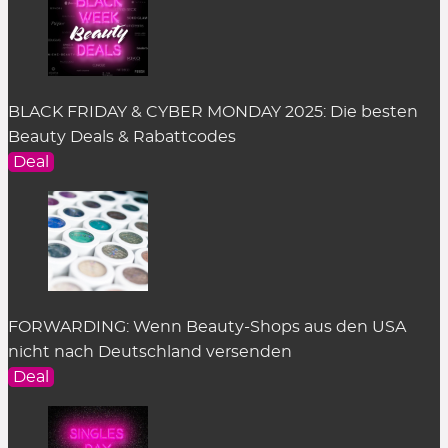
BLACK FRIDAY & CYBER MONDAY 2025: Die besten
Beauty Deals & Rabattcodes
Deal
FORWARDING: Wenn Beauty-Shops aus den USA
nicht nach Deutschland versenden
Deal