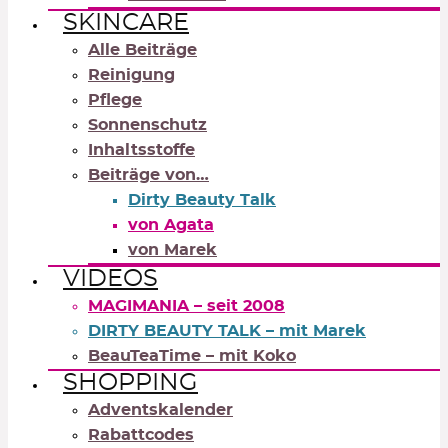
SKINCARE
Alle Beiträge
Reinigung
Pflege
Sonnenschutz
Inhaltsstoffe
Beiträge von…
Dirty Beauty Talk
von Agata
von Marek
VIDEOS
MAGIMANIA – seit 2008
DIRTY BEAUTY TALK – mit Marek
BeauTeaTime – mit Koko
SHOPPING
Adventskalender
Rabattcodes