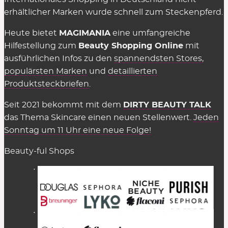
erhältlicher Marken wurde schnell zum Steckenpferd.
Heute bietet
MAGIMANIA
eine umfangreiche
Hilfestellung zum
Beauty Shopping Online
mit
ausführlichen Infos zu den
spannendsten Stores
,
populärsten Marken
und
detaillierten
Produktsteckbriefen
.
Seit 2021 bekommt mit dem
DIRTY BEAUTY TALK
das Thema Skincare einen neuen Stellenwert.
Jeden
Sonntag um 11 Uhr eine neue Folge!
Beauty-ful Shops