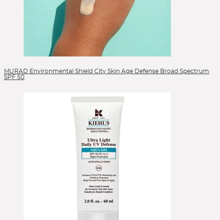
MURAD Environmental Shield City Skin Age Defense Broad Spectrum
SPF 50