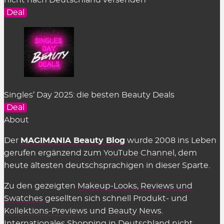
nicht nach Deutschland versenden
Deal
Singles’ Day 2025: die besten Beauty Deals
Deal
About
Der
MAGIMANIA Beauty Blog
wurde 2008 ins Leben
gerufen ergänzend zum
YouTube Channel
, dem
heute ältesten deutschsprachigen in dieser Sparte.
Zu den gezeigten
Makeup-Looks
,
Reviews und
Swatches
gesellten sich schnell Produkt- und
Kollektions-Previews
und
Beauty News
.
Internationales Shopping in Deutschland nicht