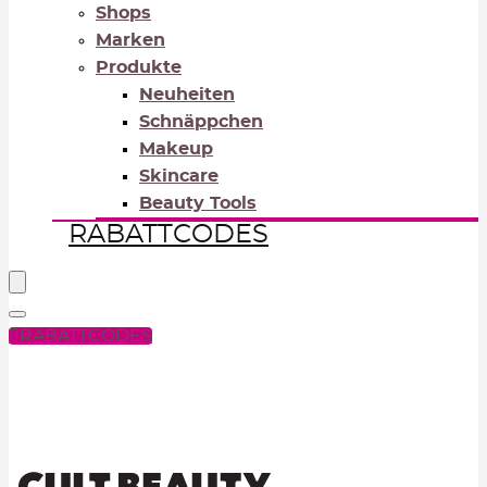
Shops
Marken
Produkte
Neuheiten
Schnäppchen
Makeup
Skincare
Beauty Tools
RABATTCODES
RABATTCODES
PICK COLOR