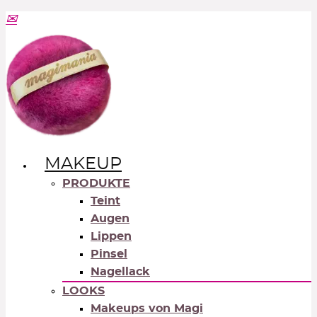
MAKEUP
PRODUKTE
Teint
Augen
Lippen
Pinsel
Nagellack
LOOKS
Makeups von Magi