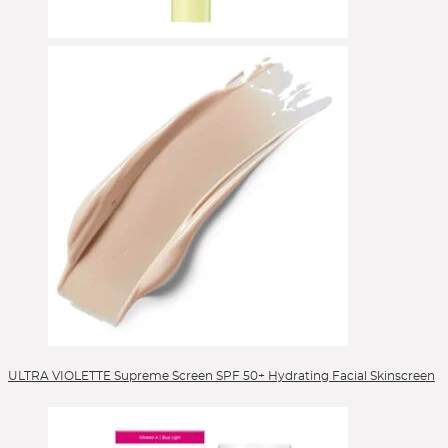
Selbstbräuner
Serum
Setting Spray
Singles & Pigments
Skincare
Sonnenschutz
Sponges
Stick Foundation
Toner
Treatment
Alle Kategorien
ULTRA VIOLETTE Supreme Screen SPF 50+ Hydrating Facial Skinscreen