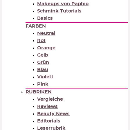
Makeups von Paphio
Schmink-Tutorials
Basics
FARBEN
Neutral
Rot
Orange
Gelb
Grün
Blau
Violett
Pink
RUBRIKEN
Vergleiche
Reviews
Beauty News
Editorials
Leserrubrik