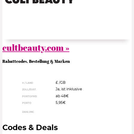
cultbeauty.com »
Rabattcodes, Bestellung & Marken
£ /
GB
¤ / LAND
Ja, ist inklusive
ZOLL/EUST.
ab 48€
PORTOFREI
5,95€
PORTO
ZAHLUNG
Codes & Deals