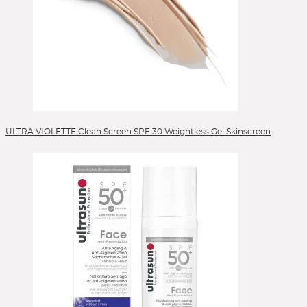
ULTRA VIOLETTE Clean Screen SPF 30 Weightless Gel Skinscreen