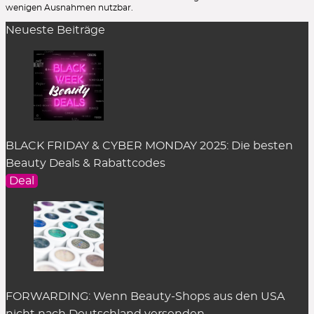
wenigen Ausnahmen nutzbar.
Neueste Beiträge
BLACK FRIDAY & CYBER MONDAY 2025: Die besten
Beauty Deals & Rabattcodes
Deal
FORWARDING: Wenn Beauty-Shops aus den USA