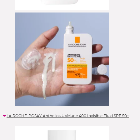
LA ROCHE-POSAY Anthelios UVMune 400 Invisible Fluid SPF 50+