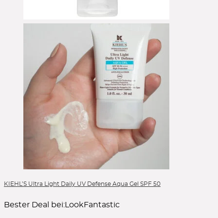
KIEHL’S Ultra Light Daily UV Defense Aqua Gel SPF 50
Bester Deal bei:
LookFantastic