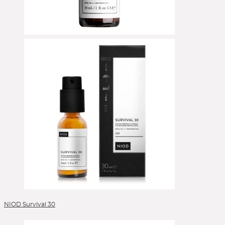
NIOD Survival 30