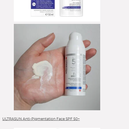
ULTRASUN Anti-Pigmentation Face SPF 50+