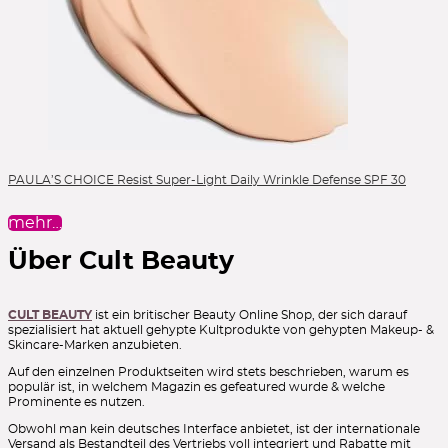
PAULA’S CHOICE Resist Super-Light Daily Wrinkle Defense SPF 30
mehr…
Über Cult Beauty
CULT BEAUTY
ist ein britischer Beauty Online Shop, der sich darauf
spezialisiert hat aktuell gehypte Kultprodukte von gehypten Makeup- &
Skincare-Marken anzubieten.
Auf den einzelnen Produktseiten wird stets beschrieben, warum es
populär ist, in welchem Magazin es gefeatured wurde & welche
Prominente es nutzen.
Obwohl man kein deutsches Interface anbietet, ist der internationale
Versand als Bestandteil des Vertriebs voll integriert und Rabatte mit