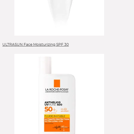
ULTRASUN Face Moisturizing SPF 30