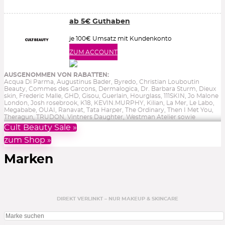
ab 5€ Guthaben
je 100€ Umsatz mit Kundenkonto
ZUM ACCOUNT
AUSGENOMMEN VON RABATTEN:
Acqua Di Parma, Augustinus Bader, Byredo, Christian Louboutin
Beauty, Commes des Garcons, Dermalogica, Dr. Barbara Sturm, Dieux
skin, Frederic Malle, GHD, Gisou, Guerlain, Hourglass, 111SKIN, Jo Malone
London, Josh rosebrook, K18, KEVIN.MURPHY, Kilian, La Mer, Le Labo,
Megababe, OUAI, Ranavat, Tata Harper, The Ordinary, Then I Met You,
Theragun, TRUDON, Vintners Daughter, Westman Atelier sowie
Reduziertes, Gutscheine, Bücher & Aktionen.
Ohne Gewähr.
Cult Beauty Sale »
zum Shop »
Marken
DIREKT VERLINKT – NUR MAKEUP & SKINCARE