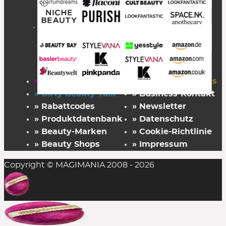
» Startseite
» FAZ Kaufkompass
» Dirty Beauty Talk
» Business-Kontakt
» Rabattcodes
» Newsletter
» Produktdatenbank
» Datenschutz
» Beauty-Marken
» Cookie-Richtlinie
» Beauty Shops
» Impressum
Copyright © MAGIMANIA 2008 - 2026