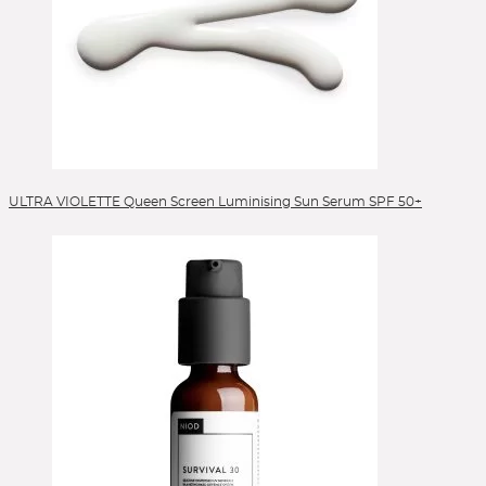
ULTRA VIOLETTE Queen Screen Luminising Sun Serum SPF 50+