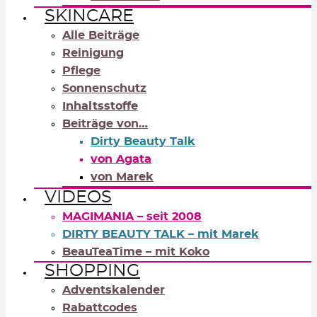
SKINCARE
Alle Beiträge
Reinigung
Pflege
Sonnenschutz
Inhaltsstoffe
Beiträge von…
Dirty Beauty Talk
von Agata
von Marek
VIDEOS
MAGIMANIA – seit 2008
DIRTY BEAUTY TALK – mit Marek
BeauTeaTime – mit Koko
SHOPPING
Adventskalender
Rabattcodes