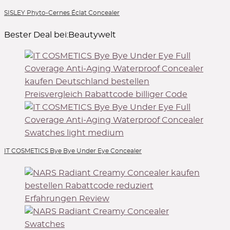
SISLEY Phyto-Cernes Éclat Concealer
Bester Deal bei:
Beautywelt
IT COSMETICS Bye Bye Under Eye Concealer