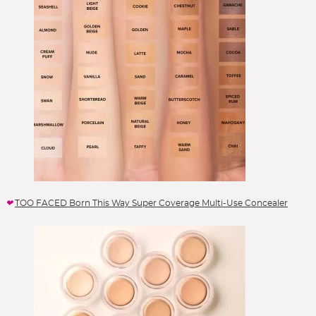
TOO FACED Born This Way Super Coverage Multi-Use Concealer