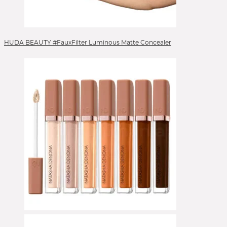
HUDA BEAUTY #FauxFilter Luminous Matte Concealer