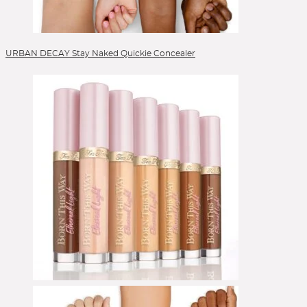
URBAN DECAY Stay Naked Quickie Concealer