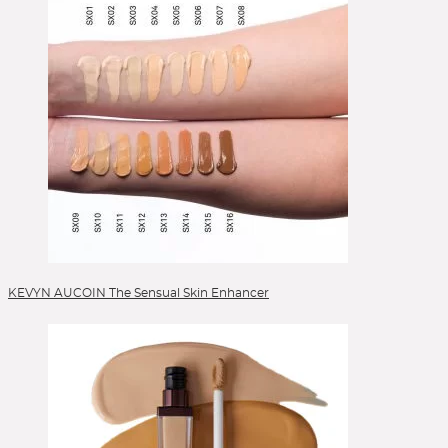
KEVYN AUCOIN The Sensual Skin Enhancer