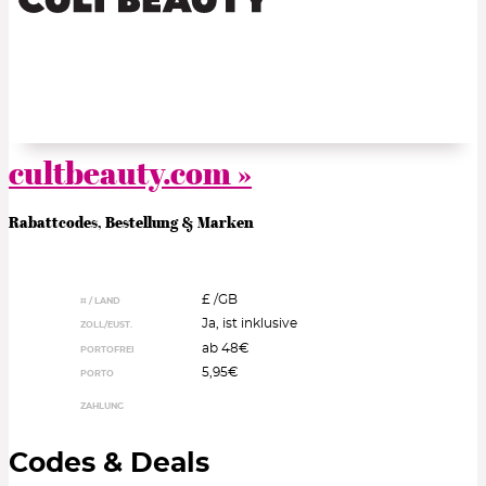
cultbeauty.com »
Rabattcodes, Bestellung & Marken
£ /
GB
¤ / LAND
Ja, ist inklusive
ZOLL/EUST.
ab 48€
PORTOFREI
5,95€
PORTO
ZAHLUNG
Codes & Deals