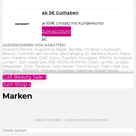
ab 5€ Guthaben
je 100€ Umsatz mit Kundenkonto
ZUM ACCOUNT
AUSGENOMMEN VON RABATTEN:
Acqua Di Parma, Augustinus Bader, Byredo, Christian Louboutin
Beauty, Commes des Garcons, Dermalogica, Dr. Barbara Sturm, Dieux
skin, Frederic Malle, GHD, Gisou, Guerlain, Hourglass, 111SKIN, Jo Malone
London, Josh rosebrook, K18, KEVIN.MURPHY, Kilian, La Mer, Le Labo,
Megababe, OUAI, Ranavat, Tata Harper, The Ordinary, Then I Met You,
Theragun, TRUDON, Vintners Daughter, Westman Atelier sowie
Reduziertes, Gutscheine, Bücher & Aktionen.
Ohne Gewähr.
Cult Beauty Sale »
zum Shop »
Marken
DIREKT VERLINKT – NUR MAKEUP & SKINCARE