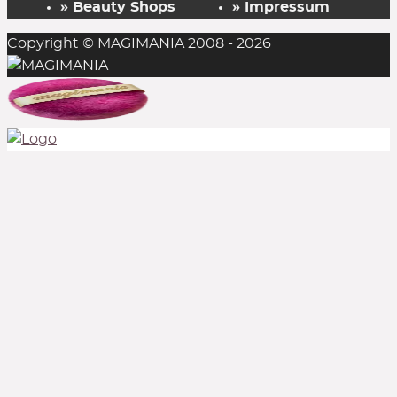
» Beauty Shops
» Impressum
Copyright © MAGIMANIA 2008 - 2026