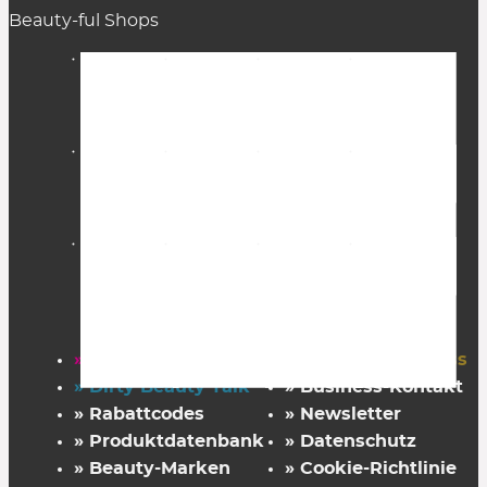
Beauty-ful Shops
» Startseite
» FAZ Kaufkompass
» Dirty Beauty Talk
» Business-Kontakt
» Rabattcodes
» Newsletter
» Produktdatenbank
» Datenschutz
» Beauty-Marken
» Cookie-Richtlinie