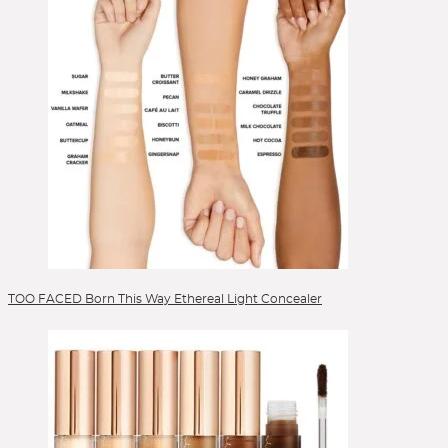
TOO FACED Born This Way Ethereal Light Concealer