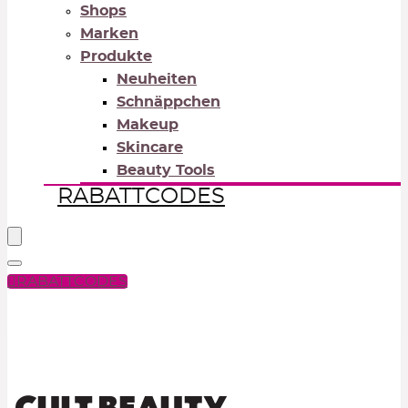
Shops
Marken
Produkte
Neuheiten
Schnäppchen
Makeup
Skincare
Beauty Tools
RABATTCODES
RABATTCODES
PICK COLOR