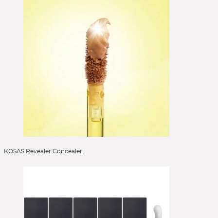
Selbstbräuner
Serum
Setting Spray
Singles & Pigments
Skincare
Sonnenschutz
Sponges
Stick Foundation
Toner
Treatment
Alle Kategorien
KOSAS Revealer Concealer