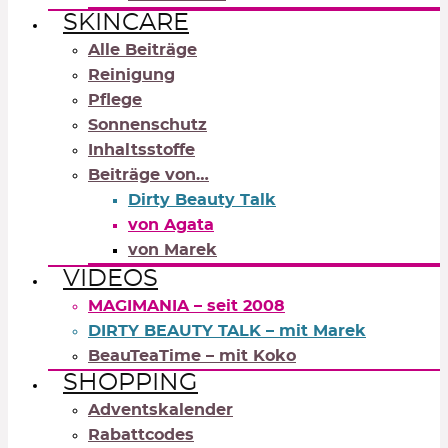
SKINCARE
Alle Beiträge
Reinigung
Pflege
Sonnenschutz
Inhaltsstoffe
Beiträge von…
Dirty Beauty Talk
von Agata
von Marek
VIDEOS
MAGIMANIA – seit 2008
DIRTY BEAUTY TALK – mit Marek
BeauTeaTime – mit Koko
SHOPPING
Adventskalender
Rabattcodes