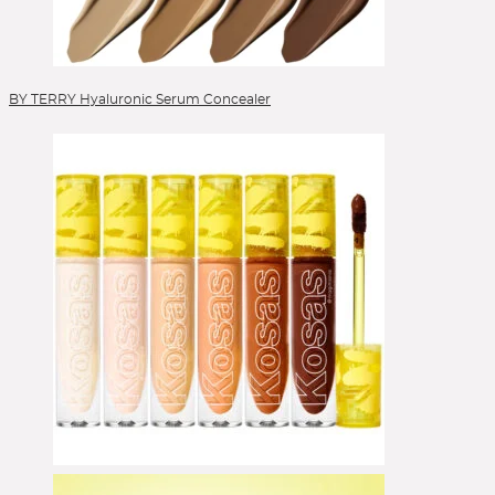
Veneffect
Versed
Verso
VIEVE by Jamie Genevieve
Lipgloss
Vintner's Daughter
Volition
Votary
Wander Beauty
Lippen
Westman Atelier
Wishful
Youth to the People
Zelens
Ziip Beauty
ZitSticka
Lippenpflege
Lipstick
BY TERRY Hyaluronic Serum Concealer
Liquid Foundation
Liquid Lipstick
Make-up Pinsel
Mascara
Moisturizer
Peelings
Pinselsets
Powder
Powder Blush
Powder Brushes
Powder Foundation
Reinigung
Reinigungsgel