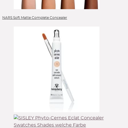
NARS Soft Matte Complete Concealer