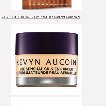
CHARLOTTE TILBURY Beautiful Skin Radiant Concealer