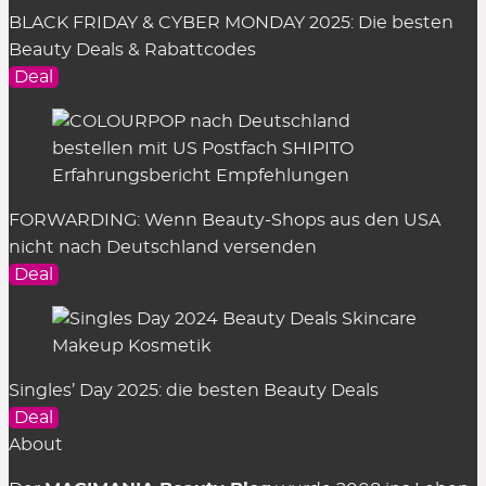
BLACK FRIDAY & CYBER MONDAY 2025: Die besten
Beauty Deals & Rabattcodes
Deal
FORWARDING: Wenn Beauty-Shops aus den USA
nicht nach Deutschland versenden
Deal
Singles’ Day 2025: die besten Beauty Deals
Deal
About