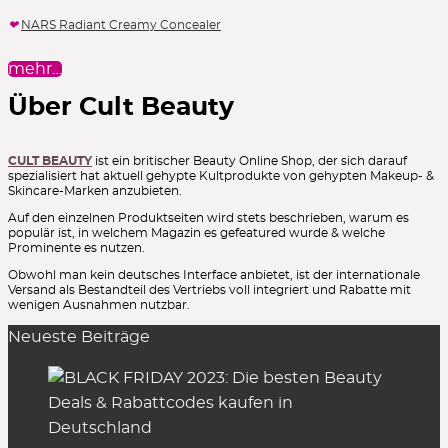
NARS Radiant Creamy Concealer
mehr…
Über Cult Beauty
CULT BEAUTY
ist ein britischer Beauty Online Shop, der sich darauf
spezialisiert hat aktuell gehypte Kultprodukte von gehypten Makeup- &
Skincare-Marken anzubieten.
Auf den einzelnen Produktseiten wird stets beschrieben, warum es
populär ist, in welchem Magazin es gefeatured wurde & welche
Prominente es nutzen.
Obwohl man kein deutsches Interface anbietet, ist der internationale
Versand als Bestandteil des Vertriebs voll integriert und Rabatte mit
wenigen Ausnahmen nutzbar.
Neueste Beiträge