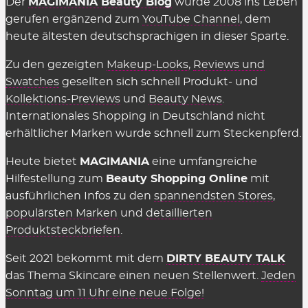
Der
MAGIMANIA Beauty Blog
wurde 2008 ins Leben
gerufen ergänzend zum
YouTube Channel
, dem
heute ältesten deutschsprachigen in dieser Sparte.
Zu den gezeigten
Makeup-Looks
,
Reviews und
Swatches
gesellten sich schnell Produkt- und
Kollektions-Previews
und
Beauty News
.
Internationales Shopping in Deutschland nicht
erhältlicher Marken wurde schnell zum Steckenpferd.
Heute bietet
MAGIMANIA
eine umfangreiche
Hilfestellung zum
Beauty Shopping Online
mit
ausführlichen Infos zu den
spannendsten Stores
,
populärsten Marken
und
detaillierten
Produktsteckbriefen
.
Seit 2021 bekommt mit dem
DIRTY BEAUTY TALK
das Thema Skincare einen neuen Stellenwert.
Jeden
Sonntag um 11 Uhr eine neue Folge!