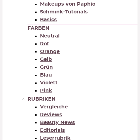
Makeups von Paphio
Schmink-Tutorials
Basics
FARBEN
Neutral
Rot
Orange
Gelb
Grün
Blau
Violett
Pink
RUBRIKEN
Vergleiche
Reviews
Beauty News
Editorials
Leserrubrik