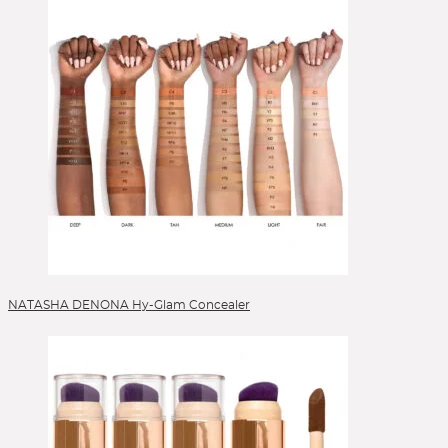
NATASHA DENONA Hy-Glam Concealer