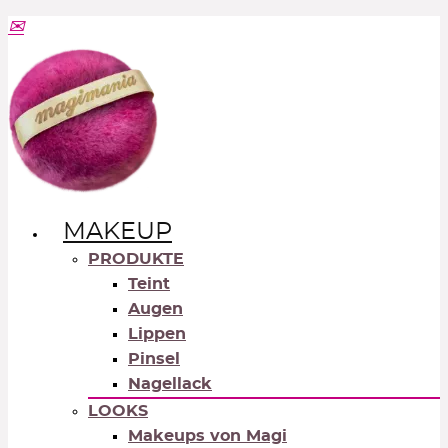
MAKEUP
PRODUKTE
Teint
Augen
Lippen
Pinsel
Nagellack
LOOKS
Makeups von Magi