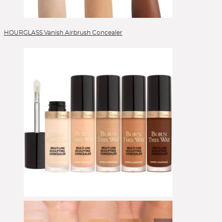
HOURGLASS Vanish Airbrush Concealer