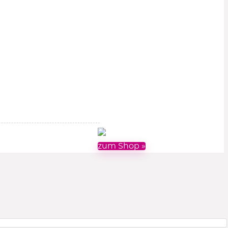
zum Shop »