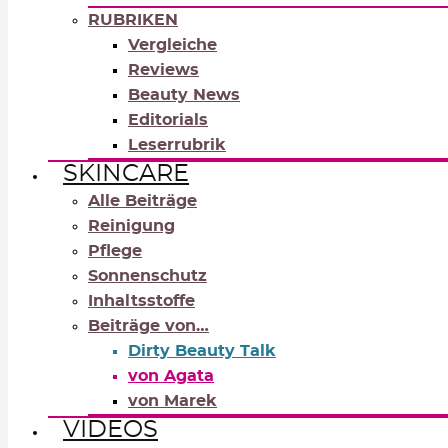
RUBRIKEN
Vergleiche
Reviews
Beauty News
Editorials
Leserrubrik
SKINCARE
Alle Beiträge
Reinigung
Pflege
Sonnenschutz
Inhaltsstoffe
Beiträge von…
Dirty Beauty Talk
von Agata
von Marek
VIDEOS