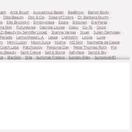
Lash
Artis Brush
Augustinus Bader
BaeBrow
Bangn Body
Dibs Beauty
Doc & Glo
Dose of Colors
Dr. Barbara Sturm
is
Ellis Brooklyn
Embryolisse
Epara
Erborian
Ere Perez
na Skin
Futurewise
Georgia Louise
Gisou
Go-To
Goop
LO Beauty by Jennifer Lopez
Joanna Vargas
Jouer
Julian Dempsey
 Paradis
Lemonhead L.A.
Lesse
Lightstim
Loops
Luxie
um
Mimi Luzon
Moon Juice
Mutha
MZ Skin
Nannette de Gaspé
Grath Labs
Patchology
Personal Day
Peter Thomas Roth
Pixi
eu Beauty
Saint Crewe
Salt & Stone
Saltyface
Sand & Sky
ce
StarSkin
Stila
Summer Fridays
Sunday Riley
SunsolveMD
r 28
Tracie Martyn
Tweezerman
TYS Beauty
U Beauty
UnSun