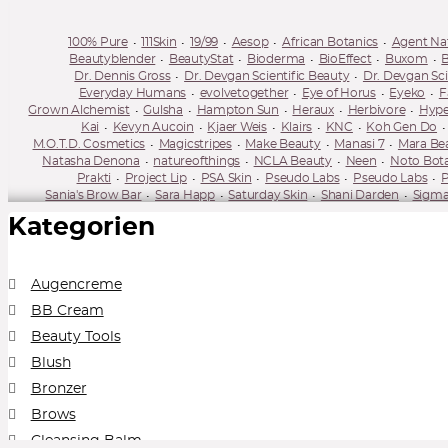
100% Pure
111Skin
19/99
Aesop
African Botanics
Agent Na
Beautyblender
BeautyStat
Bioderma
BioEffect
Buxom
B
Dr. Dennis Gross
Dr. Devgan Scientific Beauty
Dr. Devgan Sci
Everyday Humans
evolvetogether
Eye of Horus
Eyeko
F
Grown Alchemist
Gulsha
Hampton Sun
Heraux
Herbivore
Hype
Kai
Kevyn Aucoin
Kjaer Weis
Klairs
KNC
Koh Gen Do
M.O.T.D. Cosmetics
Magicstripes
Make Beauty
Manasi 7
Mara Be
Natasha Denona
natureofthings
NCLA Beauty
Neen
Noto Bot
Prakti
Project Lip
PSA Skin
Pseudo Labs
Pseudo Labs
P
Sania's Brow Bar
Sara Happ
Saturday Skin
Shani Darden
Sigma
Supergoop
Surratt
Susanne Kaufmann
Sweed Beauty
Tan-Luxe
Kategorien
Augencreme
BB Cream
Beauty Tools
Blush
Bronzer
Brows
Cleansing Balm