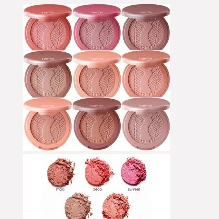
Collection
Concealer
Contour
Cream Blush
Cream Foundation
Cream Shadow
Eye Pencil
Eyeliner
Eyeshadow
Face Primer
Foundation
Foundation Brushes
Gesichtsöl
Glow Primer
Highlighter
Lidschattenpaletten
Lippenpflege