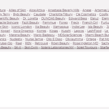
ture
Allies of Skin
Aloe Attiva
Anastasia Beverly Hills
Anese
Artemes 
y Terry
Bybi Beauty
Caudalie
Charlotte Tilbury
Cle Cosmetics
CosRx
entific Beauty
Dr. Loretta
DUNDAS Beauty
Edward Bess
Elaluz
Elem
acile Skincare
Fazit Beauty
Femmue
Foreo
Freck
French Girl
Furtu
r Skin
Iconic London
Ilia Beauty
Illamasqua
Indie Lee
Isla Beauty
J
Kopari
Kora Organics
Korres
Kosas
Kusshi
Lapcos
LashFood
Le
auty
Marena Beauty
Mario Badescu
MDSolarSciences
Miami Beach B
anics
Nudestix
Nurse Jamie
Olio E Osso
Oliviaumma
Ortega
Pat Mc
ulse+Glo
Rael
REN
Retrouvé
Róen Beauty
Rose Ingleton MD
Sach
 Beauty
SK-II
Skin Gym
Solaris Laboratories NY
Soleil Toujours
Starfa
Tanielle Jai
Tanologist
The Nue Co.
Tocobo
TonyMoly
TooD
Towe
Vacaytion
Velour Lashes
Versed
Verso
Wander Beauty
Wonder Valley