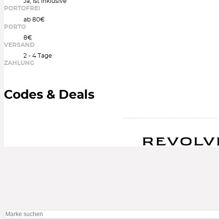
Ja, ist inklusive
PORTOFREI
ab 80€
PORTO
8€
VERSAND
2 - 4 Tage
ZAHLUNG
Codes & Deals