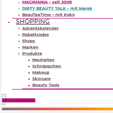
MAGIMANIA – seit 2008
DIRTY BEAUTY TALK – mit Marek
BeauTeaTime – mit Koko
SHOPPING
Adventskalender
Rabattcodes
Shops
Marken
Produkte
Neuheiten
Schnäppchen
Makeup
Skincare
Beauty Tools
RABATTCODES
NEUTRALS
REDS
OR