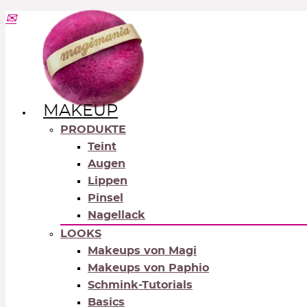
MAKEUP
PRODUKTE
Teint
Augen
Lippen
Pinsel
Nagellack
LOOKS
Makeups von Magi
Makeups von Paphio
Schmink-Tutorials
Basics