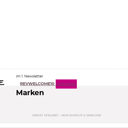
im 1. Newsletter
REVWELCOME10
Code zeigen
Marken
DIREKT VERLINKT – NUR MAKEUP & SKINCARE