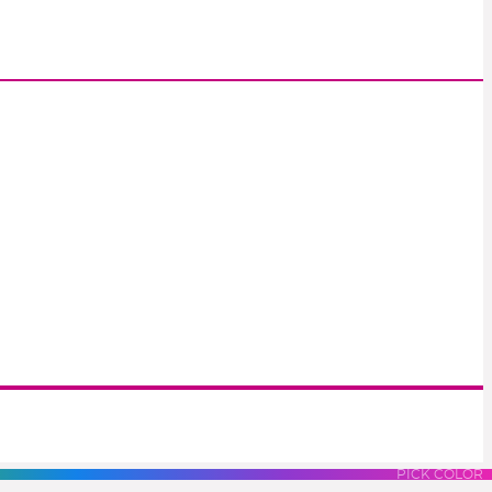
S
LUES
PURPLES
PINK
PICK COLOR