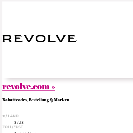
revolve.com »
Rabattcodes, Bestellung & Marken
¤ / LAND
$ /
US
ZOLL/EUST.