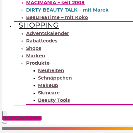
MAGIMANIA – seit 2008
DIRTY BEAUTY TALK – mit Marek
BeauTeaTime – mit Koko
SHOPPING
Adventskalender
Rabattcodes
Shops
Marken
Produkte
Neuheiten
Schnäppchen
Makeup
Skincare
Beauty Tools
RABATTCODES
NEUTRALS
REDS
OR