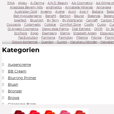
3INA
A'pieu
A-Derma
A.N.D. Beauty
AA Cosmetics
AA Wings of
Anastasia Beverly Hills
andmetics
Annabelle Minerals
Annayake
Australian Gold
Aveeno
Avène
Avon
Axis-Y
Babaria
Babo
Bell Hypoallergenic
Benefit
Benton
Beurer
Bielenda
Bielen
bperfect
BrushArt
By Terry
By Wishtrend
Canneff
Carbon 
Cocosolis
Collamedic
Collistar
Comfort Zone
CosRx
Cupio
Cur
Di Angelo Cosmetics
Diego dalla Palma
Diet Esthetic
DIOR
Dr. B
EcoTools
Eggo
Eisenberg
Elemis
Elizabeth Arden
Elizavecc
FacEvolution
Farmona
Farmstay
Fillerina
Filorga
Florm
Grown Alchemist
Guerlain
Guinot
Haruharu Wonder
Hawaiian
Ilia Beauty
Illamasqua
IMAGE Skincare
Inglot
Institut Esth
Kategorien
Kevyn Aucoin
Kiehl's
Kiko
Kiss
KLAU
Kleem Organics
Korika
Lavera
Lierac
Lily Lolo
Lime Crime
Linoderm
Linola
Lire
Mario Badescu
Mary Kay
Mary May
Matis Paris
Mavala
Max 
mixsoon
Miya Cosmetics
Mizon
MUA Makeup Academy
Murad
Augencreme
Neo Make Up
Neobotanics
Neogen Dermalogy
Neoretin
Neostr
BB Cream
Numbuzin
Nuxe
NYX
Obagi
Olival
Omorovicza
OnlyBio
Perricone MD
Pestle & Mortar
Peter Thomas Roth
Physicians Form
Blurring Primer
Real Barrier
Real Techniques
Reclar
Refectocil
Regina
Re
Blush
Rose & Caramel
Round Lab
Royal & Langnickel Brushes
Rude Co
Sensai
Sesderma
Shiseido
Sigma Beauty
SKIN1004
Skin79
S
Bronzer
Super Facialist
Super Facialist
SVR
Swiss Line
Synchroline
Ta
Brows
Topicrem
Tołpa
Tołpa
Tweezerman
two cosmetics
Under Twent
Whamisa
Wibo
Wonderskin
Yon
Cleansing Balm
Collection