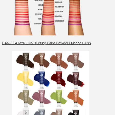
Lippen
Lipstick
Liquid Foundation
Liquid Lipstick
Mascara
Mizellenwasser
Moisturizer
DANESSA MYRICKS Blurring Balm Powder Flushed Blush
Nails
Peelings
Powder
Powder Blush
Powder Foundation
Reinigung
Reinigungsgel
Reinigungsöl
Serum
Setting Spray