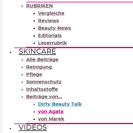
RUBRIKEN
Vergleiche
Reviews
Beauty News
Editorials
Leserrubrik
SKINCARE
Alle Beiträge
Reinigung
Pflege
Sonnenschutz
Inhaltsstoffe
Beiträge von…
Dirty Beauty Talk
von Agata
von Marek
VIDEOS