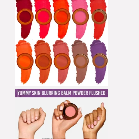
Concealer
Cream Blush
Cream Shadow
Eye Pencil
Eyeliner
Eyeshadow
Eyeshadow Base
Face Primer
Fake Lashes
Foundation
Foundation Brushes
Gesichtsöl
Glow Primer
Highlighter
Lidschattenpaletten
Lip Liner
Lipgloss