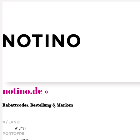
notino.de »
Rabattcodes, Bestellung & Marken
¤ / LAND
€ /
EU
PORTOFREI