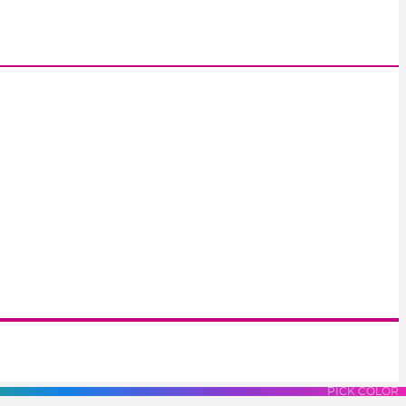
S
LUES
PURPLES
PINK
PICK COLOR