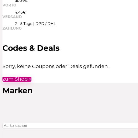
ab 39€
PORTO
4,45€
VERSAND
2 - 5 Tage | DPD / DHL
ZAHLUNG
Codes & Deals
Sorry, keine Coupons oder Deals gefunden.
zum Shop »
Marken