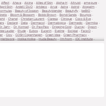
Affect
Ahava
Alcina
Allies of Skin
Alpha-H
Altruist
ame pure
April Skin
Ardell / DUO
Artdeco
Arval
Astra
Astrid
Atopalm
Formulas
Beauty of Joseon
Beautyblender
Beautyfly
beBIO
iretix
Bloom & Blossom
Bobbi Brown
Bondi Sands
Bourjois
phil
Chanel
Christian Laurent
Claresa
Clinique
Coco & Eve
airs
Declaré
Delia
Dermacol
Dermalogica
Dermedic
Dermika
Dr. Jart+
Dr. Konrad
Dr. PawPaw
Dripping Gold
Ducray
Dyson
tée Lauder
Etude
Eubos
Eucerin
Eveline
Excipial
Face D
er
Glov
GOSH Copenhagen
Green Idea
Green Pharmacy
Herbivore
Holika Holika
Huda Beauty
I'm from
IDC Institute
James Read
Jayjun
Jeffree Star
Joik Organic
Juvena
K18
-Posay
Ladival
LAMEL
Lancaster
Lancer
Lancôme
Lash Brow
M2 Beauté
MAC Cosmetics
Macca
Mádara
Make Me BIO
es
Melvita
Mesauda Milano
Milani
Miraculum
Missha
Mixa
nolash
NARS
Natura Bissé
Natura Siberica
Naturaverde
Needly
Nobilis Tilia
Not So Funny Any
Note Cosmetics
Nouba
Nudestix
eat
Paese
Palsar7
Pani Walewska
Parisax
Pastel
Payot
Pupa
Pure Paw Paw
Purito
puroBIO
Pyunkang Yul
Q+A Skin
uele
Rilastil
Rimmel
RMS Beauty
RoC
Rodial
rom&nd
Salt House
Sand & Sky
Sanoflore
Sebamed
Semilac
Senelle
U by Suzanne Jackson
Spiridea
St. Moriz
Stila
StriVectin
Sukin
The Saem
theBalm
TirTir
Tocobo
Tolure
Tolure Cosmetics
Valmont
Vaseline
Venira
Vianek
Vichy
Vita Liberata
wet'n'wild
uté (YSL)
Ziaja
Ziaja Med
Zoeva