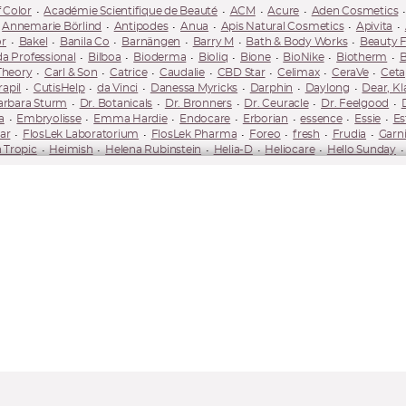
 Color
Académie Scientifique de Beauté
ACM
Acure
Aden Cosmetics
Annemarie Börlind
Antipodes
Anua
Apis Natural Cosmetics
Apivita
r
Bakel
Banila Co
Barnängen
Barry M
Bath & Body Works
Beauty 
da Professional
Bilboa
Bioderma
Bioliq
Bione
BioNike
Biotherm
B
Theory
Carl & Son
Catrice
Caudalie
CBD Star
Celimax
CeraVe
Ceta
apil
CutisHelp
da Vinci
Danessa Myricks
Darphin
Daylong
Dear, Kl
arbara Sturm
Dr. Botanicals
Dr. Bronners
Dr. Ceuracle
Dr. Feelgood
a
Embryolisse
Emma Hardie
Endocare
Erborian
essence
Essie
Es
ar
FlosLek Laboratorium
FlosLek Pharma
Foreo
fresh
Frudia
Garni
 Tropic
Heimish
Helena Rubinstein
Helia-D
Heliocare
Hello Sunday
ederm
IsaDora
ISDIN
Isntree
It Cosmetics
It's Skin
iUnik
Iwostin
Korres
Kovalite
Kvitok
L'Occitane
L'Oréal Paris
La Prairie
La Roche
ne
Lobey
Long 4 Lashes
LORAC
Lovely
Loving Tan
Lumene
Luvia
Factor
Maybelline
Medicube
Mediheal
Medik8
Mel Skin
Melody Lash
N-Medical
Nacomi
Naif
Nail HQ
Nailberry
Nails Inc.
NanoBrow
Na
ata
Neutrogena
Neve Cosmetics
NIP+FAB
Nivea
Nobea
Nobeo
OPI
Organique
Orientana
Origins
Orlane
Orphica
Ouate
Oxy Tr
ula
Physiogel
Phytorelax Laboratories
Pierre René
Piz Buin
Planthé
mescar
REN
RevitaLash
Revlon
Revolution Brands
Revox B77
Rev
smetics
Rugard
Saffee
Saint Gervais Mont Blanc
Sally Hansen
Saloos
KKN by Kim
Sleek
Smashbox
SNP
So Eco
Some By Mi
Soraya
SOS
lika
TanOrganic
Tealogy
Thalgo
Thayers
The Doctor
The Ordinary
y
Unleashia
UpCircle
Urban Decay
Uriage
Uxi Beauty
Uxi Beauty
-Ka
Yonelle
Youth
Youth to the People
Yuzen
Yves Saint Laurent Bea