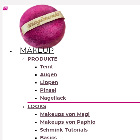
MAKEUP
PRODUKTE
Teint
Augen
Lippen
Pinsel
Nagellack
LOOKS
Makeups von Magi
Makeups von Paphio
Schmink-Tutorials
Basics