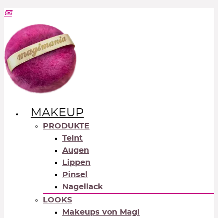
MAKEUP
PRODUKTE
Teint
Augen
Lippen
Pinsel
Nagellack
LOOKS
Makeups von Magi