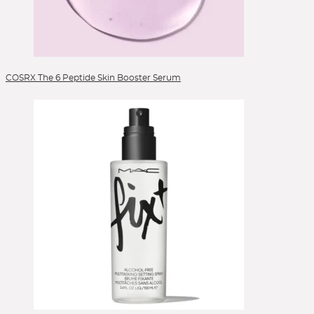
COSRX The 6 Peptide Skin Booster Serum