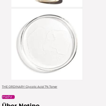
THE ORDINARY Glycolic Acid 7% Toner
mehr…