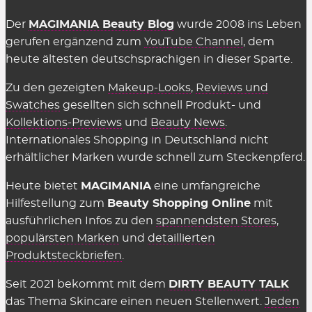
Der
MAGIMANIA Beauty Blog
wurde 2008 ins Leben
gerufen ergänzend zum
YouTube Channel
, dem
heute ältesten deutschsprachigen in dieser Sparte.
Zu den gezeigten
Makeup-Looks
,
Reviews und
Swatches
gesellten sich schnell Produkt- und
Kollektions-Previews
und
Beauty News
.
Internationales Shopping in Deutschland nicht
erhältlicher Marken wurde schnell zum Steckenpferd.
Heute bietet
MAGIMANIA
eine umfangreiche
Hilfestellung zum
Beauty Shopping Online
mit
ausführlichen Infos zu den
spannendsten Stores
,
populärsten Marken
und
detaillierten
Produktsteckbriefen
.
Seit 2021 bekommt mit dem
DIRTY BEAUTY TALK
das Thema Skincare einen neuen Stellenwert.
Jeden