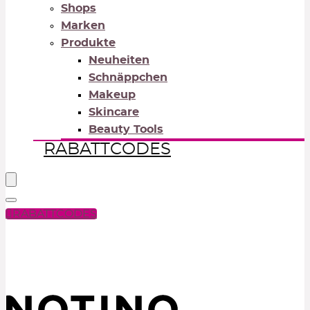
Shops
Marken
Produkte
Neuheiten
Schnäppchen
Makeup
Skincare
Beauty Tools
RABATTCODES
RABATTCODES
PICK COLOR