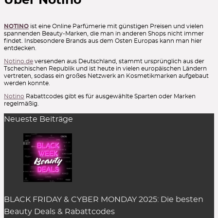
Über Notino
NOTINO
ist eine Online Parfümerie mit günstigen Preisen und vielen
spannenden Beauty-Marken, die man in anderen Shops nicht immer
findet. Insbesondere Brands aus dem Osten Europas kann man hier
entdecken.
Notino.de
versenden aus Deutschland, stammt ursprünglich aus der
Tschechischen Republik und ist heute in vielen europäischen Ländern
vertreten, sodass ein großes Netzwerk an Kosmetikmarken aufgebaut
werden konnte.
Notino
Rabattcodes gibt es für ausgewählte Sparten oder Marken
regelmäßig.
Neueste Beiträge
BLACK FRIDAY & CYBER MONDAY 2025: Die besten
Beauty Deals & Rabattcodes