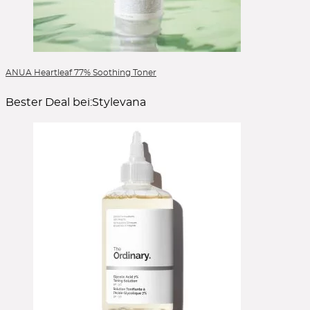
ANUA Heartleaf 77% Soothing Toner
Bester Deal bei:
Stylevana