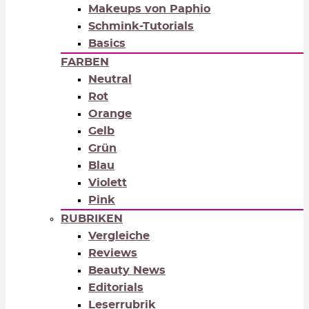
Makeups von Paphio
Schmink-Tutorials
Basics
FARBEN
Neutral
Rot
Orange
Gelb
Grün
Blau
Violett
Pink
RUBRIKEN
Vergleiche
Reviews
Beauty News
Editorials
Leserrubrik