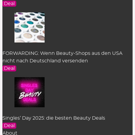
Deal
FORWARDING: Wenn Beauty-Shops aus den USA
nicht nach Deutschland versenden
Deal
Singles’ Day 2025: die besten Beauty Deals
Deal
About