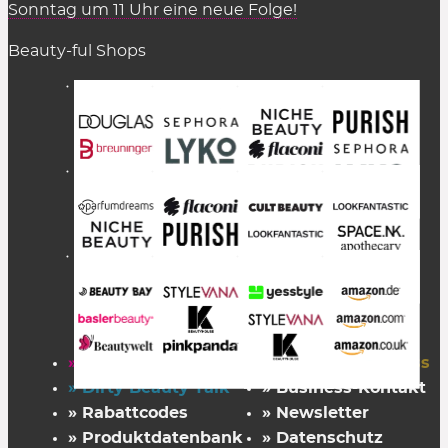
Sonntag um 11 Uhr eine neue Folge!
Beauty-ful Shops
» Startseite
» FAZ Kaufkompass
» Dirty Beauty Talk
» Business-Kontakt
» Rabattcodes
» Newsletter
» Produktdatenbank
» Datenschutz