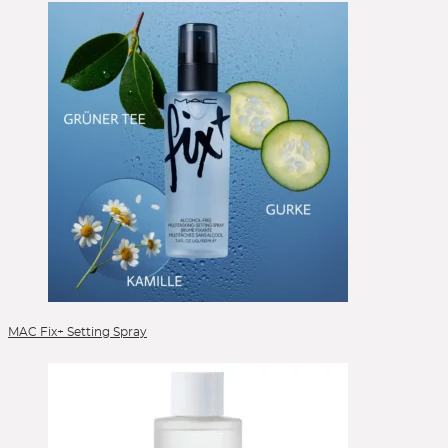
MAC Fix+ Setting Spray