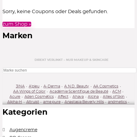
Sorry, keine Coupons oder Deals gefunden.
zum Shop »
Marken
DIREKT VERLINKT – NUR MAKEUP & SKINCARE
3INA
A'pieu
A-Derma
A.N.D. Beauty
AA Cosmetics
AA Wings of Color
Académie Scientifique de Beauté
ACM
Acure
Aden Cosmetics
Affect
Ahava
Alcina
Allies of Skin
Alpha-H
Altruist
ame pure
Anastasia Beverly Hills
andmetics
Annabelle Minerals
Annayake
Annemarie Börlind
Antipodes
Kategorien
Anua
Apis Natural Cosmetics
Apivita
April Skin
Ardell / DUO
Artdeco
Arval
Astra
Astrid
Atopalm
Australian Gold
Aveeno
Avène
Avon
Axis-Y
Babaria
Babor
Bakel
Banila Co
Barnängen
Barry M
Bath & Body Works
Augencreme
Beauty Formulas
Beauty of Joseon
Beautyblender
Beautyfly