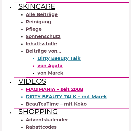
SKINCARE
Alle Beiträge
Reinigung
Pflege
Sonnenschutz
Inhaltsstoffe
Beiträge von…
Dirty Beauty Talk
von Agata
von Marek
VIDEOS
MAGIMANIA – seit 2008
DIRTY BEAUTY TALK – mit Marek
BeauTeaTime – mit Koko
SHOPPING
Adventskalender
Rabattcodes