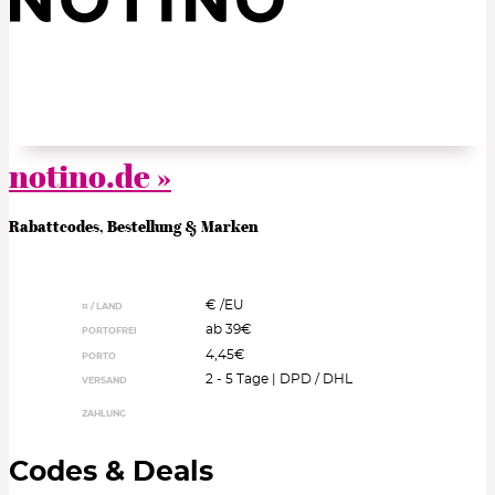
notino.de »
Rabattcodes, Bestellung & Marken
€ /
EU
¤ / LAND
ab 39€
PORTOFREI
4,45€
PORTO
2 - 5 Tage | DPD / DHL
VERSAND
ZAHLUNG
Codes & Deals