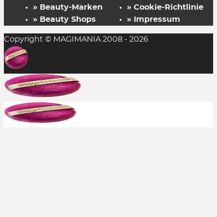
» Beauty-Marken
» Cookie-Richtlinie
» Beauty Shops
» Impressum
Copyright © MAGIMANIA 2008 - 2026