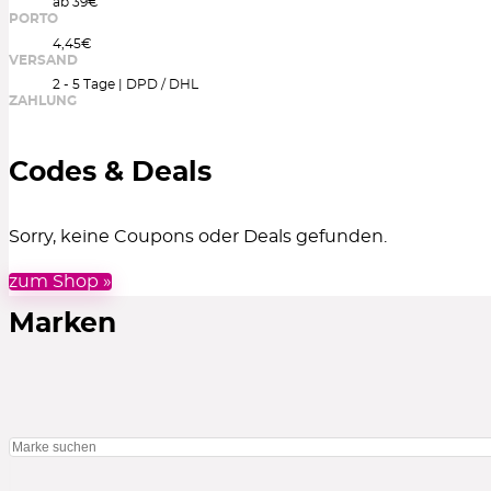
ab 39€
PORTO
4,45€
VERSAND
2 - 5 Tage | DPD / DHL
ZAHLUNG
Codes & Deals
Sorry, keine Coupons oder Deals gefunden.
zum Shop »
Marken