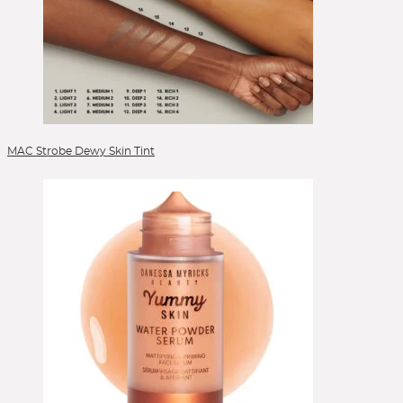
Lippen
Lipstick
Liquid Foundation
Liquid Lipstick
Mascara
Mizellenwasser
Moisturizer
MAC Strobe Dewy Skin Tint
Nails
Peelings
Powder
Powder Blush
Powder Foundation
Reinigung
Reinigungsgel
Reinigungsöl
Serum
Setting Spray