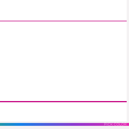
S
LUES
PURPLES
PINK
PICK COLOR