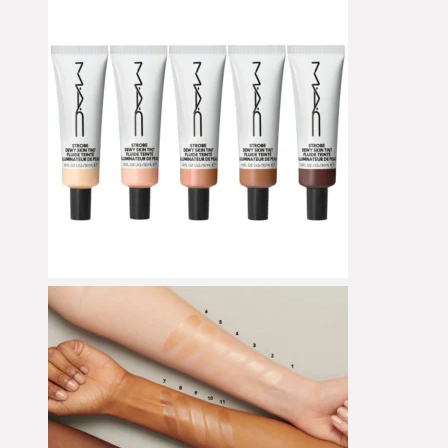
Concealer
Cream Blush
Cream Shadow
Eye Pencil
Eyeliner
Eyeshadow
Eyeshadow Base
Face Primer
Fake Lashes
Foundation
Foundation Brushes
Gesichtsöl
Glow Primer
Highlighter
Lidschattenpaletten
Lip Liner
Lipgloss