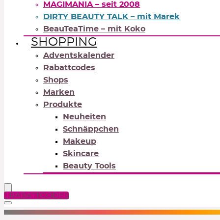
MAGIMANIA – seit 2008
DIRTY BEAUTY TALK – mit Marek
BeauTeaTime – mit Koko
SHOPPING
Adventskalender
Rabattcodes
Shops
Marken
Produkte
Neuheiten
Schnäppchen
Makeup
Skincare
Beauty Tools
RABATTCODES
NEUTRALS
REDS
OR