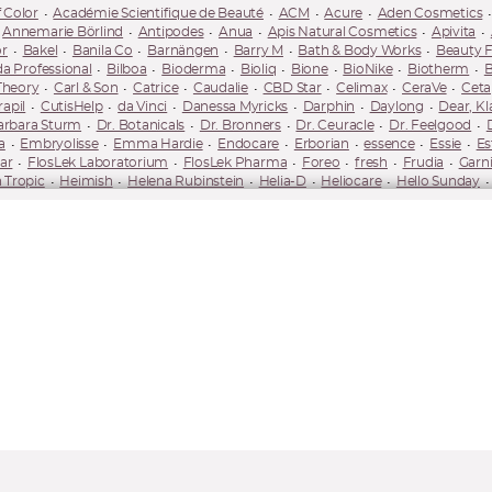
 Color
Académie Scientifique de Beauté
ACM
Acure
Aden Cosmetics
Annemarie Börlind
Antipodes
Anua
Apis Natural Cosmetics
Apivita
r
Bakel
Banila Co
Barnängen
Barry M
Bath & Body Works
Beauty 
da Professional
Bilboa
Bioderma
Bioliq
Bione
BioNike
Biotherm
B
Theory
Carl & Son
Catrice
Caudalie
CBD Star
Celimax
CeraVe
Ceta
apil
CutisHelp
da Vinci
Danessa Myricks
Darphin
Daylong
Dear, Kl
arbara Sturm
Dr. Botanicals
Dr. Bronners
Dr. Ceuracle
Dr. Feelgood
a
Embryolisse
Emma Hardie
Endocare
Erborian
essence
Essie
Es
ar
FlosLek Laboratorium
FlosLek Pharma
Foreo
fresh
Frudia
Garni
 Tropic
Heimish
Helena Rubinstein
Helia-D
Heliocare
Hello Sunday
ederm
IsaDora
ISDIN
Isntree
It Cosmetics
It's Skin
iUnik
Iwostin
Korres
Kovalite
Kvitok
L'Occitane
L'Oréal Paris
La Prairie
La Roche
ne
Lobey
Long 4 Lashes
LORAC
Lovely
Loving Tan
Lumene
Luvia
Factor
Maybelline
Medicube
Mediheal
Medik8
Mel Skin
Melody Lash
N-Medical
Nacomi
Naif
Nail HQ
Nailberry
Nails Inc.
NanoBrow
Na
ata
Neutrogena
Neve Cosmetics
NIP+FAB
Nivea
Nobea
Nobeo
OPI
Organique
Orientana
Origins
Orlane
Orphica
Ouate
Oxy Tr
ula
Physiogel
Phytorelax Laboratories
Pierre René
Piz Buin
Planthé
mescar
REN
RevitaLash
Revlon
Revolution Brands
Revox B77
Rev
smetics
Rugard
Saffee
Saint Gervais Mont Blanc
Sally Hansen
Saloos
KKN by Kim
Sleek
Smashbox
SNP
So Eco
Some By Mi
Soraya
SOS
lika
TanOrganic
Tealogy
Thalgo
Thayers
The Doctor
The Ordinary
y
Unleashia
UpCircle
Urban Decay
Uriage
Uxi Beauty
Uxi Beauty
-Ka
Yonelle
Youth
Youth to the People
Yuzen
Yves Saint Laurent Bea