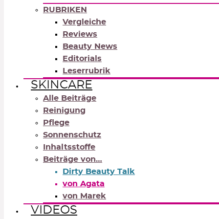
RUBRIKEN
Vergleiche
Reviews
Beauty News
Editorials
Leserrubrik
SKINCARE
Alle Beiträge
Reinigung
Pflege
Sonnenschutz
Inhaltsstoffe
Beiträge von…
Dirty Beauty Talk
von Agata
von Marek
VIDEOS