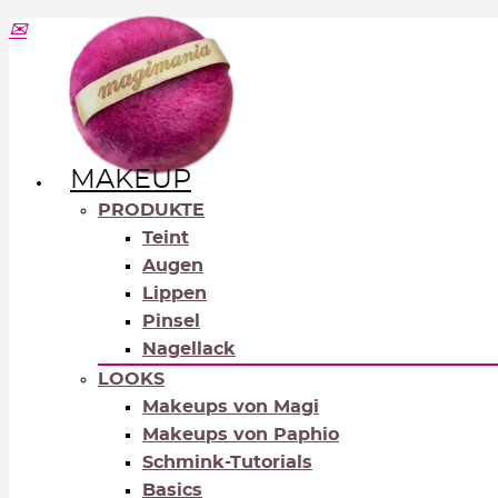
MAKEUP
PRODUKTE
Teint
Augen
Lippen
Pinsel
Nagellack
LOOKS
Makeups von Magi
Makeups von Paphio
Schmink-Tutorials
Basics