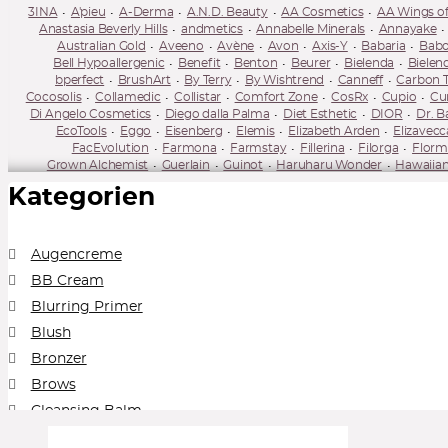
3INA
A'pieu
A-Derma
A.N.D. Beauty
AA Cosmetics
AA Wings of
Anastasia Beverly Hills
andmetics
Annabelle Minerals
Annayake
Australian Gold
Aveeno
Avène
Avon
Axis-Y
Babaria
Babo
Bell Hypoallergenic
Benefit
Benton
Beurer
Bielenda
Bielen
bperfect
BrushArt
By Terry
By Wishtrend
Canneff
Carbon 
Cocosolis
Collamedic
Collistar
Comfort Zone
CosRx
Cupio
Cur
Di Angelo Cosmetics
Diego dalla Palma
Diet Esthetic
DIOR
Dr. B
EcoTools
Eggo
Eisenberg
Elemis
Elizabeth Arden
Elizavecc
FacEvolution
Farmona
Farmstay
Fillerina
Filorga
Florm
Grown Alchemist
Guerlain
Guinot
Haruharu Wonder
Hawaiian
Ilia Beauty
Illamasqua
IMAGE Skincare
Inglot
Institut Esth
Kategorien
Kevyn Aucoin
Kiehl's
Kiko
Kiss
KLAU
Kleem Organics
Korika
Lavera
Lierac
Lily Lolo
Lime Crime
Linoderm
Linola
Lire
Mario Badescu
Mary Kay
Mary May
Matis Paris
Mavala
Max 
mixsoon
Miya Cosmetics
Mizon
MUA Makeup Academy
Murad
Augencreme
Neo Make Up
Neobotanics
Neogen Dermalogy
Neoretin
Neostr
BB Cream
Numbuzin
Nuxe
NYX
Obagi
Olival
Omorovicza
OnlyBio
Perricone MD
Pestle & Mortar
Peter Thomas Roth
Physicians Form
Blurring Primer
Real Barrier
Real Techniques
Reclar
Refectocil
Regina
Re
Blush
Rose & Caramel
Round Lab
Royal & Langnickel Brushes
Rude Co
Sensai
Sesderma
Shiseido
Sigma Beauty
SKIN1004
Skin79
S
Bronzer
Super Facialist
Super Facialist
SVR
Swiss Line
Synchroline
Ta
Brows
Topicrem
Tołpa
Tołpa
Tweezerman
two cosmetics
Under Twent
Whamisa
Wibo
Wonderskin
Yon
Cleansing Balm
Collection