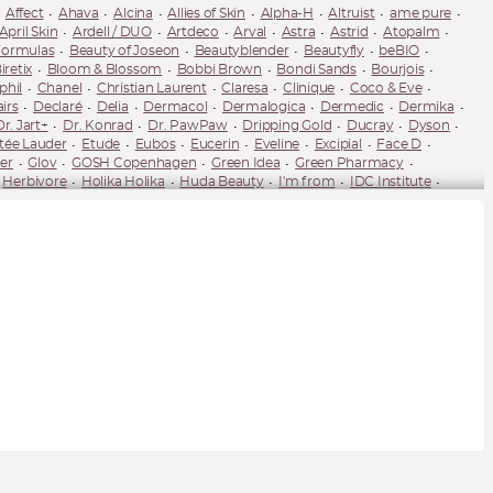
Affect
Ahava
Alcina
Allies of Skin
Alpha-H
Altruist
ame pure
April Skin
Ardell / DUO
Artdeco
Arval
Astra
Astrid
Atopalm
Formulas
Beauty of Joseon
Beautyblender
Beautyfly
beBIO
iretix
Bloom & Blossom
Bobbi Brown
Bondi Sands
Bourjois
phil
Chanel
Christian Laurent
Claresa
Clinique
Coco & Eve
airs
Declaré
Delia
Dermacol
Dermalogica
Dermedic
Dermika
Dr. Jart+
Dr. Konrad
Dr. PawPaw
Dripping Gold
Ducray
Dyson
tée Lauder
Etude
Eubos
Eucerin
Eveline
Excipial
Face D
er
Glov
GOSH Copenhagen
Green Idea
Green Pharmacy
Herbivore
Holika Holika
Huda Beauty
I'm from
IDC Institute
James Read
Jayjun
Jeffree Star
Joik Organic
Juvena
K18
-Posay
Ladival
LAMEL
Lancaster
Lancer
Lancôme
Lash Brow
M2 Beauté
MAC Cosmetics
Macca
Mádara
Make Me BIO
es
Melvita
Mesauda Milano
Milani
Miraculum
Missha
Mixa
nolash
NARS
Natura Bissé
Natura Siberica
Naturaverde
Needly
Nobilis Tilia
Not So Funny Any
Note Cosmetics
Nouba
Nudestix
eat
Paese
Palsar7
Pani Walewska
Parisax
Pastel
Payot
Pupa
Pure Paw Paw
Purito
puroBIO
Pyunkang Yul
Q+A Skin
uele
Rilastil
Rimmel
RMS Beauty
RoC
Rodial
rom&nd
Salt House
Sand & Sky
Sanoflore
Sebamed
Semilac
Senelle
U by Suzanne Jackson
Spiridea
St. Moriz
Stila
StriVectin
Sukin
The Saem
theBalm
TirTir
Tocobo
Tolure
Tolure Cosmetics
Valmont
Vaseline
Venira
Vianek
Vichy
Vita Liberata
wet'n'wild
uté (YSL)
Ziaja
Ziaja Med
Zoeva