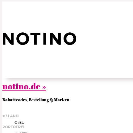
notino.de »
Rabattcodes, Bestellung & Marken
¤ / LAND
€ /
EU
PORTOFREI