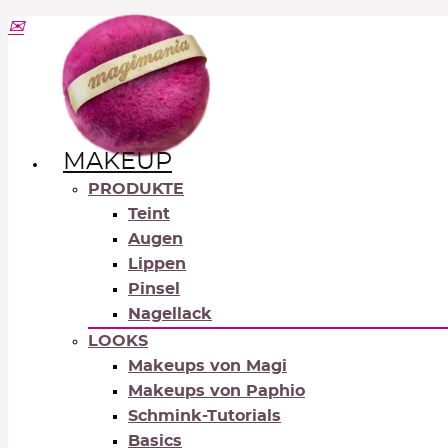
MAKEUP
PRODUKTE
Teint
Augen
Lippen
Pinsel
Nagellack
LOOKS
Makeups von Magi
Makeups von Paphio
Schmink-Tutorials
Basics