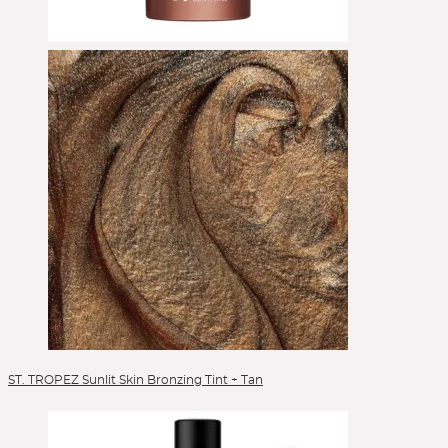
Eyeshadow
Eyeshadow Base
Face Primer
Foundation
Foundation Brushes
Gesichtsöl
Glow Primer
Highlighter
Lidschattenpaletten
Lipgloss
Lippen
Lipstick
Liquid Foundation
Liquid Lipstick
Make-up Pinsel
ST. TROPEZ Sunlit Skin Bronzing Tint + Tan
Mascara
Moisturizer