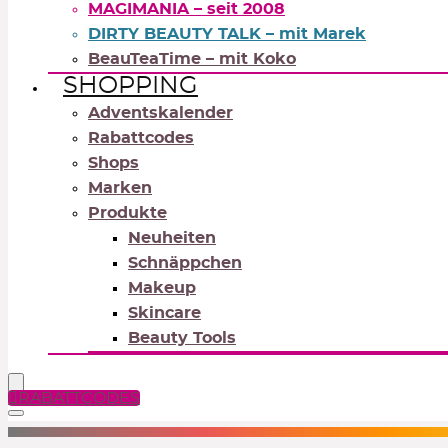
MAGIMANIA – seit 2008
DIRTY BEAUTY TALK – mit Marek
BeauTeaTime – mit Koko
SHOPPING
Adventskalender
Rabattcodes
Shops
Marken
Produkte
Neuheiten
Schnäppchen
Makeup
Skincare
Beauty Tools
RABATTCODES
NEUTRALS
REDS
OR