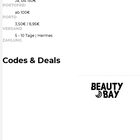
Ja, bis 150€
PORTOFREI
ab 100€
PORTO
3,50€ / 6,95€
VERSAND
5 - 10 Tage | Hermes
ZAHLUNG
Codes & Deals