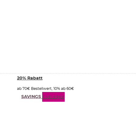
20% Rabatt
ab 70€ Bestellwert, 10% ab 60€
SAVINGS
Code zeigen