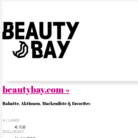
beautybay.com »
Rabatte, Aktionen, Markenliste & Favorites
¤ / LAND
€ /
GB
ZOLL/EUST.