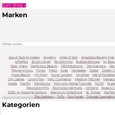
zum Shop »
Marken
about-face by Halsey
Acnemy
Allies of Skin
Anastasia Beverly Hills
bPerfect
Brush Candy
Brushworks
Bubble Skincare
by Bea
Dear, Klairs
Delhicious Beauty
DERMAdoctor
Dermalogica
Der
Flower Knows
Foreo
Freck
fwee
Genabelle
Geske
Glisten 
Huda Beauty
I'm from
Iconic London
Innisfree
Isle of Paradise
Lilly Lashes
Loving Tan
MAC Cosmetics
Made by Mitchell
Makeup
Nabla
Nacific
Nanobrow
Nimya by Nikkie Tutorials
NIOD
Nude
Revolution Pro
Revolution Skincare
rom&nd
Rose & C
SOSU by Suzanne Jackson
Spectrum Collections
St. Tropez
Starfac
The Ordinary
TirTir
Too Faced
Trigwell Cosmetics
Kategorien