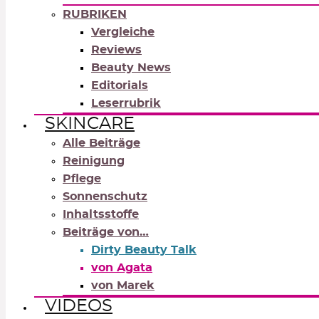
RUBRIKEN
Vergleiche
Reviews
Beauty News
Editorials
Leserrubrik
SKINCARE
Alle Beiträge
Reinigung
Pflege
Sonnenschutz
Inhaltsstoffe
Beiträge von…
Dirty Beauty Talk
von Agata
von Marek
VIDEOS