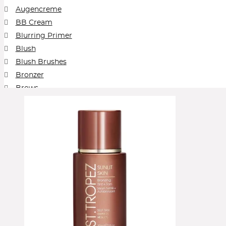
Augencreme
BB Cream
Blurring Primer
Blush
Blush Brushes
Bronzer
Brows
Cleansing Balm
Collection
Concealer
Contour
Cream Blush
Cream Foundation
Cream Shadow
Elektro
Eye Pencil
Eyeliner