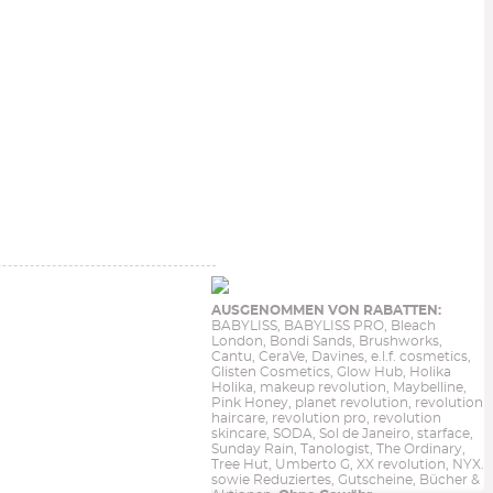
AUSGENOMMEN VON RABATTEN:
BABYLISS, BABYLISS PRO, Bleach
London, Bondi Sands, Brushworks,
Cantu, CeraVe, Davines, e.l.f. cosmetics,
Glisten Cosmetics, Glow Hub, Holika
Holika, makeup revolution, Maybelline,
Pink Honey, planet revolution, revolution
haircare, revolution pro, revolution
skincare, SODA, Sol de Janeiro, starface,
Sunday Rain, Tanologist, The Ordinary,
Tree Hut, Umberto G, XX revolution, NYX.
sowie Reduziertes, Gutscheine, Bücher &