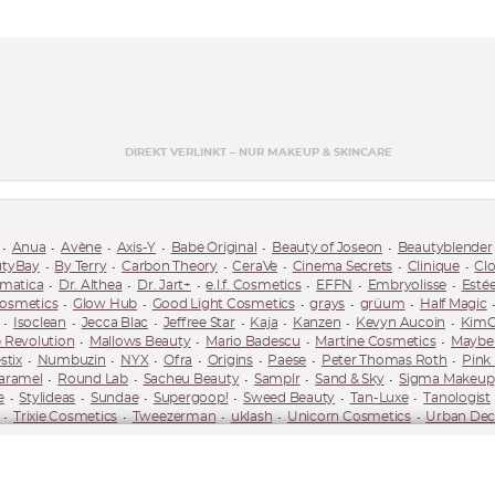
DIREKT VERLINKT – NUR MAKEUP & SKINCARE
Anua
Avène
Axis-Y
Babe Original
Beauty of Joseon
Beautyblender
utyBay
By Terry
Carbon Theory
CeraVe
Cinema Secrets
Clinique
Cl
matica
Dr. Althea
Dr. Jart+
e.l.f. Cosmetics
EFFN
Embryolisse
Esté
Cosmetics
Glow Hub
Good Light Cosmetics
grays
grüum
Half Magic
Isoclean
Jecca Blac
Jeffree Star
Kaja
Kanzen
Kevyn Aucoin
KimC
 Revolution
Mallows Beauty
Mario Badescu
Martine Cosmetics
Maybel
stix
Numbuzin
NYX
Ofra
Origins
Paese
Peter Thomas Roth
Pink
aramel
Round Lab
Sacheu Beauty
Samplr
Sand & Sky
Sigma Makeup
e
Stylideas
Sundae
Supergoop!
Sweed Beauty
Tan-Luxe
Tanologist
Trixie Cosmetics
Tweezerman
uklash
Unicorn Cosmetics
Urban Dec