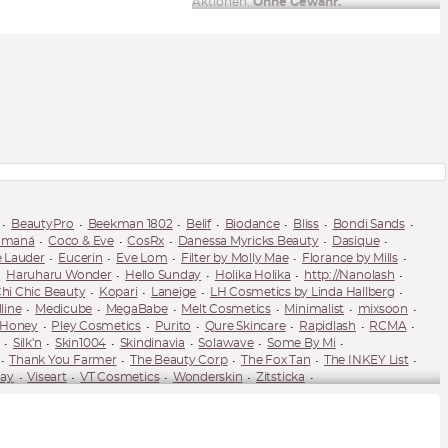
Aktionen.
Ohne Gewähr.
BeautyPro
Beekman 1802
Belif
Biodance
Bliss
Bondi Sands
omaná
Coco & Eve
CosRx
Danessa Myricks Beauty
Dasique
e Lauder
Eucerin
Eve Lom
Filter by Molly Mae
Florance by Mills
Haruharu Wonder
Hello Sunday
Holika Holika
http://Nanolash
hi Chic Beauty
Kopari
Laneige
LH Cosmetics by Linda Hallberg
line
Medicube
MegaBabe
Melt Cosmetics
Minimalist
mixsoon
 Honey
Pley Cosmetics
Purito
Qure Skincare
Rapidlash
RCMA
Silk'n
Skin1004
Skindinavia
Solawave
Some By Mi
Thank You Farmer
The Beauty Corp
The Fox Tan
The INKEY List
ay
Viseart
VT Cosmetics
Wonderskin
Zitsticka