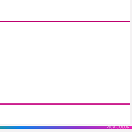
S
LUES
PURPLES
PINK
PICK COLOR